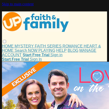
Skip to main content
HOME
MYSTERY
FAITH
SERIES
ROMANCE
HEART &
HOME
Search
NOW PLAYING
HELP
BLOG
MANAGE
ACCOUNT
Start Free Trial
Sign in
Start Free Trial
Sign In