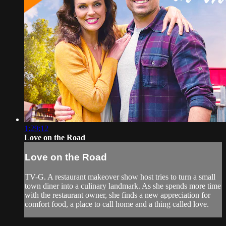
1:29:12
Love on the Road
Love on the Road
TV-G. A restaurant makeover show host tries to turn a small
town diner into a culinary landmark. As she spends more time
with the restaurant owner, she finds a new appreciation for
comfort food, a place to call home and a thing called love.