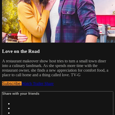
Love on the Road
A restaurant makeover show host tries to turn a small town diner
into a culinary landmark. As she spends more time with the
restaurant owner, she finds a new appreciation for comfort food, a
place to call home and a thing called love. TV-G
Subscribe
Watch Trailer
Share
Share with your friends