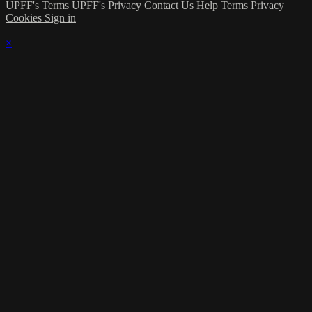
UPFF's Terms
UPFF's Privacy
Contact Us
Help
Terms
Privacy
Cookies
Sign in
×