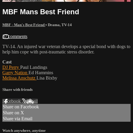
MBF Mans Best Friend
MBF - Man's Best Friend
•
Drama
,
TV-14
37 comments
TV-14. An injured war veteran develops a special bond with dogs to
help him cope with post-traumatic stress disorder.
Cast
DJ Perry
Paul Landings
Garry Nation
Ed Hammins
Melissa Anschutz
Lisa Bixby
Share with friends
Facebook
X
Email
Share on Facebook
Share on X
Share via Email
Watch anywhere, anytime