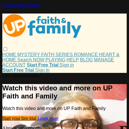
Skip to main content
HOME
MYSTERY
FAITH
SERIES
ROMANCE
HEART &
HOME
Search
NOW PLAYING
HELP
BLOG
MANAGE
ACCOUNT
Start Free Trial
Sign in
Start Free Trial
Sign In
Live stream preview
Watch this video and more on UP
Faith and Family
Watch this video and more on UP Faith and Family
Start your free trial
Learn more
Already subscribed?
Sign in