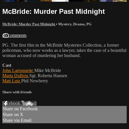
McBride: Murder Past Midnight
McBride: Murder Past Midnight
•
Mystery
,
Drama
,
PG
46 comments
PG. The first film in the McBride Mysteries Collection, a former
policeman, who now works as a lawyer, takes the case of a beautiful
woman accused of murdering her husband.
Cast
John Larroquette
Mike McBride
Marta DuBois
Sgt. Roberta Hansen
Matt Lutz
Phil Newberry
Share with friends
Facebook
X
Email
Share on Facebook
Share on X
Share via Email