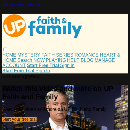
Skip to main content
HOME
MYSTERY
FAITH
SERIES
ROMANCE
HEART &
HOME
Search
NOW PLAYING
HELP
BLOG
MANAGE
ACCOUNT
Start Free Trial
Sign in
Start Free Trial
Sign In
Live stream preview
Watch this video and more on UP
Faith and Family
Watch this video and more on UP Faith and Family
Start your free trial
Already subscribed?
Sign in