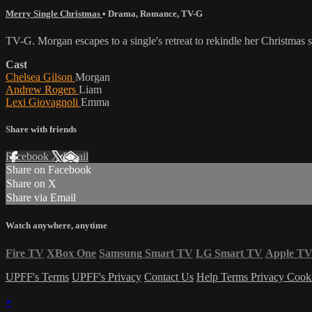
Merry Single Christmas
•
Drama
,
Romance
,
TV-G
TV-G. Morgan escapes to a single's retreat to rekindle her Christmas 
Cast
Chelsea Gilson
Morgan
Andrew Rogers
Liam
Lexi Giovagnoli
Emma
Share with friends
Facebook
X
Email
Share on Facebook
Share on X
Share via Email
Watch anywhere, anytime
Fire TV
XBox One
Samsung Smart TV
LG Smart TV
Apple T
UPFF's Terms
UPFF's Privacy
Contact Us
Help
Terms
Privacy
Cook
×