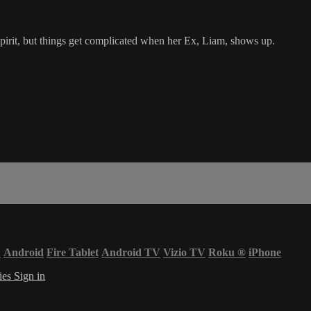
spirit, but things get complicated when her Ex, Liam, shows up.
V
Android
Fire Tablet
Android TV
Vizio TV
Roku
®
iPhone
ies
Sign in