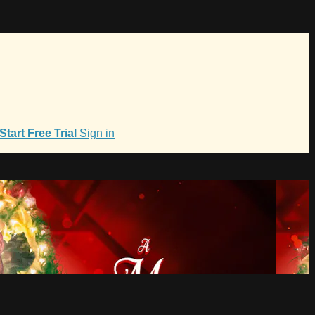
Start Free Trial
Sign in