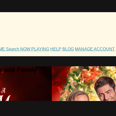
OME
Search
NOW PLAYING
HELP
BLOG
MANAGE ACCOUNT
h and Family