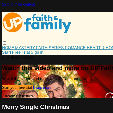
Skip to main content
HOME
MYSTERY
FAITH
SERIES
ROMANCE
HEART & H
Start Free Trial
Sign In
Live stream preview
Watch this video and more on UP Fait
Watch this video and more on UP Faith and Family
Start your free trial
Learn more
Already subscribed?
Sign in
Merry Single Christmas