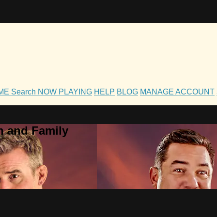
OME
Search
NOW PLAYING
HELP
BLOG
MANAGE ACCOUNT
h and Family