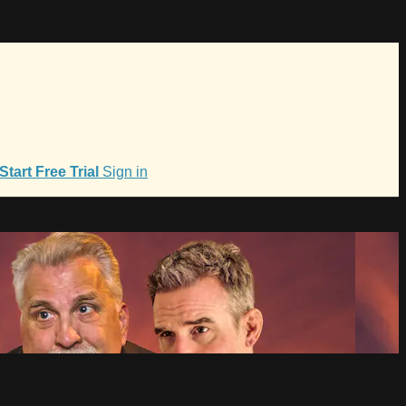
Start Free Trial
Sign in