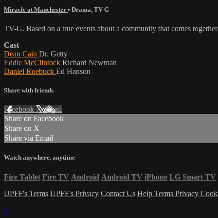
Miracle at Manchester
•
Drama
,
TV-G
TV-G. Based on a true events about a community that comes together to
Cast
Dean Cain
Dr. Getty
Eddie McClintock
Richard Newman
Daniel Roebuck
Ed Hanson
Share with friends
Facebook
X
Email
Share on Facebook
Share on X
Share via Email
Watch anywhere, anytime
Fire Tablet
Fire TV
Android
Android TV
iPhone
LG Smart TV
UPFF's Terms
UPFF's Privacy
Contact Us
Help
Terms
Privacy
Cook
×