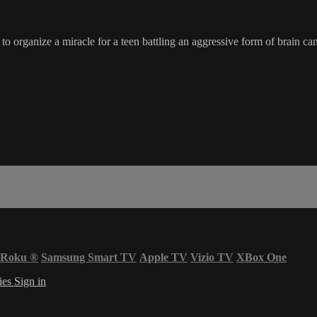
 organize a miracle for a teen battling an aggressive form of brain can
Roku
®
Samsung Smart TV
Apple TV
Vizio TV
XBox One
ies
Sign in