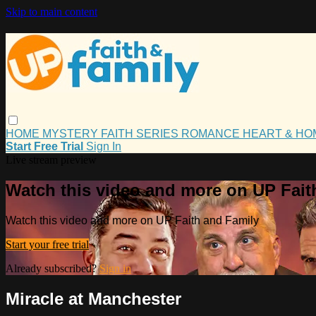
Skip to main content
HOME
MYSTERY
FAITH
SERIES
ROMANCE
HEART & H
Start Free Trial
Sign In
Live stream preview
Watch this video and more on UP Fait
Watch this video and more on UP Faith and Family
Start your free trial
Already subscribed?
Sign in
Miracle at Manchester