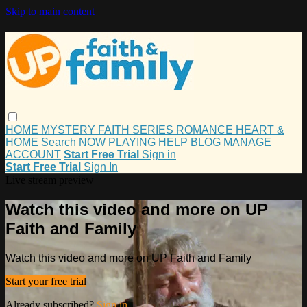
Skip to main content
HOME
MYSTERY
FAITH
SERIES
ROMANCE
HEART &
HOME
Search
NOW PLAYING
HELP
BLOG
MANAGE
ACCOUNT
Start Free Trial
Sign in
Start Free Trial
Sign In
Live stream preview
Watch this video and more on UP
Faith and Family
Watch this video and more on UP Faith and Family
Start your free trial
Already subscribed?
Sign in