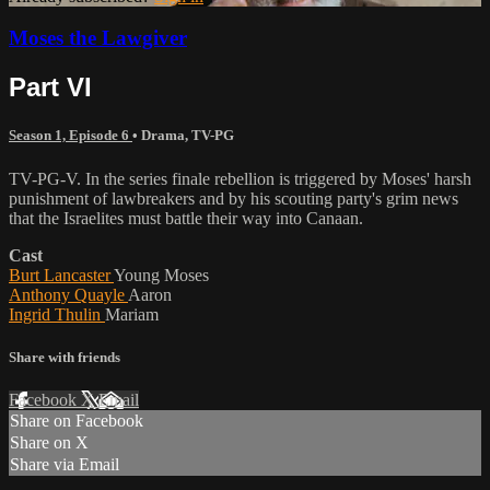
Moses the Lawgiver
Part VI
Season 1, Episode 6
•
Drama
,
TV-PG
TV-PG-V. In the series finale rebellion is triggered by Moses' harsh
punishment of lawbreakers and by his scouting party's grim news
that the Israelites must battle their way into Canaan.
Cast
Burt Lancaster
Young Moses
Anthony Quayle
Aaron
Ingrid Thulin
Mariam
Share with friends
Facebook
X
Email
Share on Facebook
Share on X
Share via Email