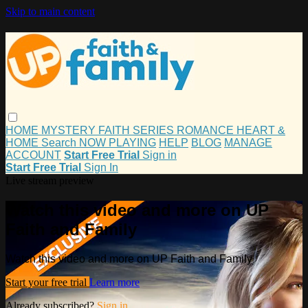
Skip to main content
HOME
MYSTERY
FAITH
SERIES
ROMANCE
HEART &
HOME
Search
NOW PLAYING
HELP
BLOG
MANAGE
ACCOUNT
Start Free Trial
Sign in
Start Free Trial
Sign In
Live stream preview
Watch this video and more on UP
Faith and Family
Watch this video and more on UP Faith and Family
Start your free trial
Learn more
Already subscribed?
Sign in