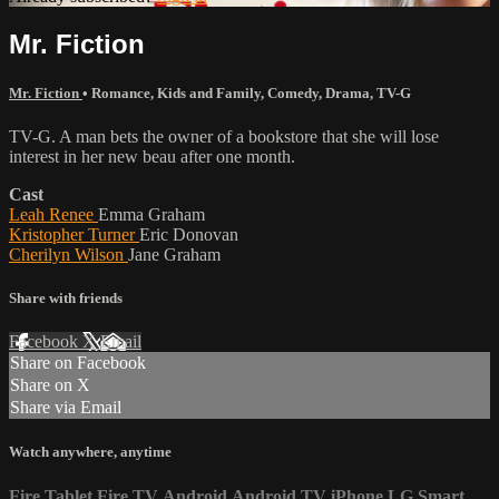
Mr. Fiction
Mr. Fiction
•
Romance
,
Kids and Family
,
Comedy
,
Drama
,
TV-G
TV-G. A man bets the owner of a bookstore that she will lose
interest in her new beau after one month.
Cast
Leah Renee
Emma Graham
Kristopher Turner
Eric Donovan
Cherilyn Wilson
Jane Graham
Share with friends
Facebook
X
Email
Share on Facebook
Share on X
Share via Email
Watch anywhere, anytime
Fire Tablet
Fire TV
Android
Android TV
iPhone
LG Smart