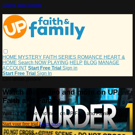
Skip to main content
HOME
MYSTERY
FAITH
SERIES
ROMANCE
HEART &
HOME
Search
NOW PLAYING
HELP
BLOG
MANAGE
ACCOUNT
Start Free Trial
Sign in
Start Free Trial
Sign In
Live stream preview
Watch this video and more on UP
Faith and Family
Watch this video and more on UP Faith and Family
Start your free trial
Learn more
Already subscribed?
Sign in