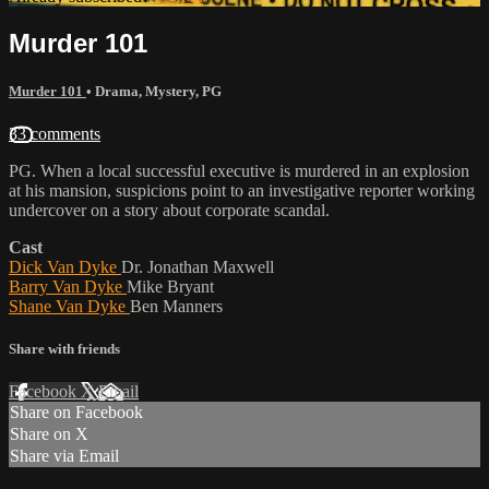
Murder 101
Murder 101
•
Drama
,
Mystery
,
PG
33 comments
PG. When a local successful executive is murdered in an explosion
at his mansion, suspicions point to an investigative reporter working
undercover on a story about corporate scandal.
Cast
Dick Van Dyke
Dr. Jonathan Maxwell
Barry Van Dyke
Mike Bryant
Shane Van Dyke
Ben Manners
Share with friends
Facebook
X
Email
Share on Facebook
Share on X
Share via Email