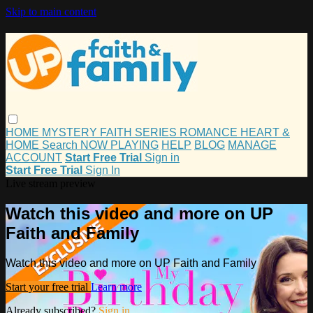
Skip to main content
HOME
MYSTERY
FAITH
SERIES
ROMANCE
HEART &
HOME
Search
NOW PLAYING
HELP
BLOG
MANAGE
ACCOUNT
Start Free Trial
Sign in
Start Free Trial
Sign In
Live stream preview
Watch this video and more on UP
Faith and Family
Watch this video and more on UP Faith and Family
Start your free trial
Learn more
Already subscribed?
Sign in