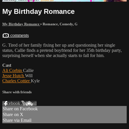
My Birthday Romance
My Birthday Romance
•
Romance
,
Comedy
,
G
153 comments
G. Tired of her family fixing her up and questioning her single
status, Callie finds a pretend boyfriend for her 35th birthday party,
surprising herself when she actually starts to fall for him.
Cast
Ali Corbin
Callie
Jesse Hutch
Will
Charles Cottier
Kyle
Share with friends
Facebook
X
Email
Share on Facebook
Share on X
Share via Email