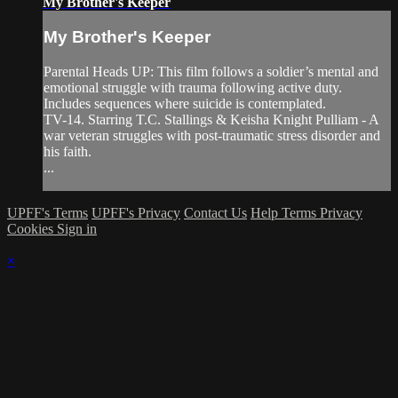
My Brother's Keeper
My Brother's Keeper
Parental Heads UP: This film follows a soldier’s mental and
emotional struggle with trauma following active duty.
Includes sequences where suicide is contemplated.
TV-14. Starring T.C. Stallings & Keisha Knight Pulliam - A
war veteran struggles with post-traumatic stress disorder and
his faith.
...
UPFF's Terms
UPFF's Privacy
Contact Us
Help
Terms
Privacy
Cookies
Sign in
×