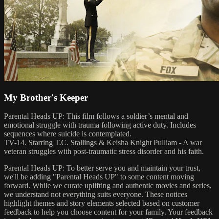
My Brother's Keeper
Parental Heads UP: This film follows a soldier’s mental and
emotional struggle with trauma following active duty. Includes
sequences where suicide is contemplated.
TV-14. Starring T.C. Stallings & Keisha Knight Pulliam - A war
veteran struggles with post-traumatic stress disorder and his faith.
Parental Heads UP: To better serve you and maintain your trust,
we'll be adding "Parental Heads UP" to some content moving
forward. While we curate uplifting and authentic movies and series,
we understand not everything suits everyone. These notices
highlight themes and story elements selected based on customer
feedback to help you choose content for your family. Your feedback