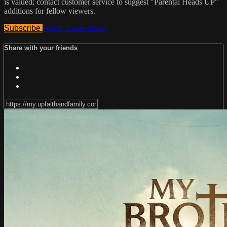
is valued; contact customer service to suggest "Parental Heads UP"
additions for fellow viewers.
Subscribe
Watch Trailer
Share
Share with your friends