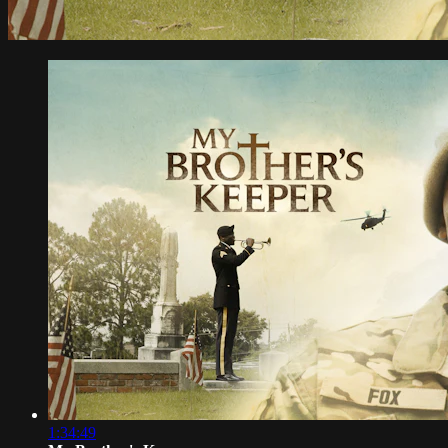
1:34:49