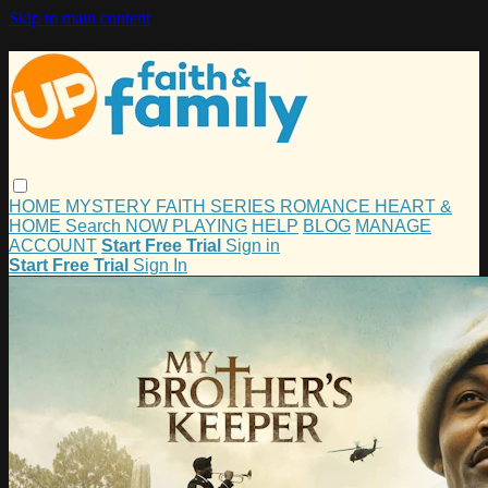
Skip to main content
HOME
MYSTERY
FAITH
SERIES
ROMANCE
HEART &
HOME
Search
NOW PLAYING
HELP
BLOG
MANAGE
ACCOUNT
Start Free Trial
Sign in
Start Free Trial
Sign In