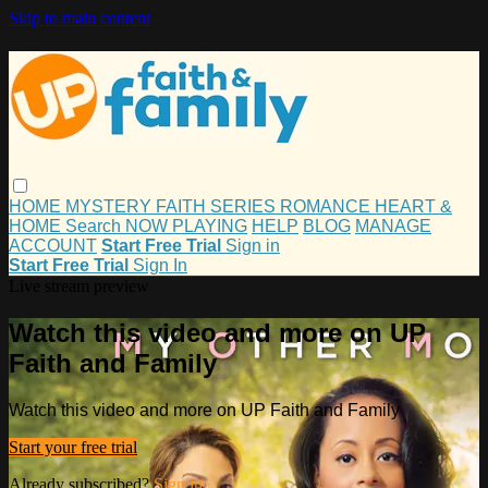
Skip to main content
HOME
MYSTERY
FAITH
SERIES
ROMANCE
HEART &
HOME
Search
NOW PLAYING
HELP
BLOG
MANAGE
ACCOUNT
Start Free Trial
Sign in
Start Free Trial
Sign In
Live stream preview
Watch this video and more on UP
Faith and Family
Watch this video and more on UP Faith and Family
Start your free trial
Already subscribed?
Sign in