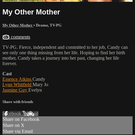
My Other Mother
My Other Mother
•
Drama
,
TV-PG
865 comments
TV-PG. Fierce, independent and committed to her job, Candy can
see only one thing missing from her life. Hoping to find her birth
mother, Candy takes a journey into her past, changing her life
forever.
Cast
Essence Atkins
Candy
Lynn Whitfield
Mary Jo
Jasmine Guy
Evelyn
Share with friends
Facebook
X
Email
Share on Facebook
Share on X
Share via Email