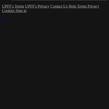
UPFF's Terms
UPFF's Privacy
Contact Us
Help
Terms
Privacy
Cookies
Sign in
×