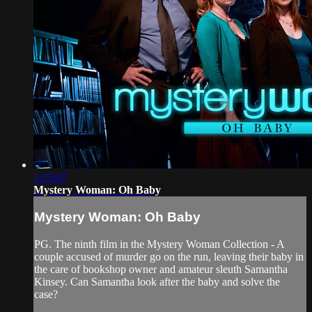
1:25:47
Mystery Woman: Oh Baby
Mystery Woman: Oh Baby
PG. The ninth film in the Mystery Woman Collection - A
couple accused of murder go on the run, leaving their baby in
the care of bookshop owner and amateur sleuth Samantha
Kinsey. Can Samantha look after the baby and solve the
case?