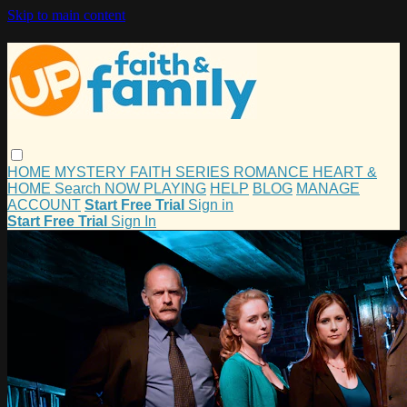
Skip to main content
HOME
MYSTERY
FAITH
SERIES
ROMANCE
HEART &
HOME
Search
NOW PLAYING
HELP
BLOG
MANAGE
ACCOUNT
Start Free Trial
Sign in
Start Free Trial
Sign In