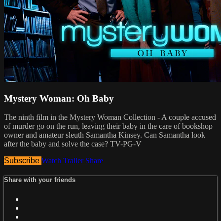
Mystery Woman: Oh Baby
The ninth film in the Mystery Woman Collection - A couple accused
of murder go on the run, leaving their baby in the care of bookshop
owner and amateur sleuth Samantha Kinsey. Can Samantha look
after the baby and solve the case? TV-PG-V
Subscribe
Watch Trailer
Share
Share with your friends