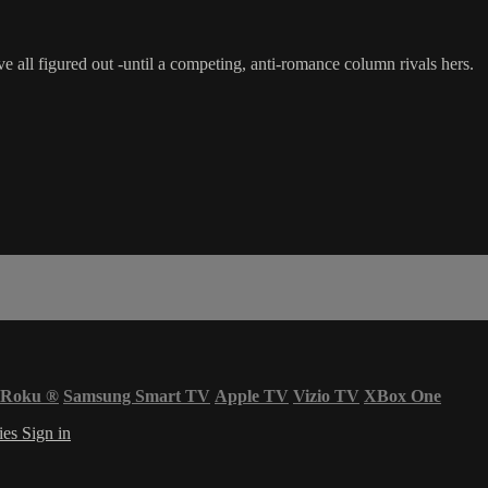
all figured out -until a competing, anti-romance column rivals hers.
Roku
®
Samsung Smart TV
Apple TV
Vizio TV
XBox One
ies
Sign in