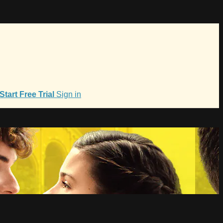
Start Free Trial
Sign in