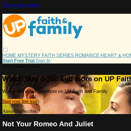
Skip to main content
HOME
MYSTERY
FAITH
SERIES
ROMANCE
HEART & H
Start Free Trial
Sign In
Live stream preview
Watch this video and more on UP Fait
Watch this video and more on UP Faith and Family
Start your free trial
Already subscribed?
Sign in
Not Your Romeo And Juliet