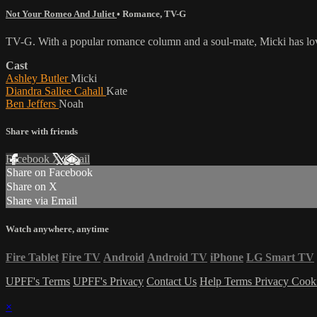
Not Your Romeo And Juliet
•
Romance
,
TV-G
TV-G. With a popular romance column and a soul-mate, Micki has love 
Cast
Ashley Butler
Micki
Diandra Sallee Cahall
Kate
Ben Jeffers
Noah
Share with friends
Facebook
X
Email
Share on Facebook
Share on X
Share via Email
Watch anywhere, anytime
Fire Tablet
Fire TV
Android
Android TV
iPhone
LG Smart TV
UPFF's Terms
UPFF's Privacy
Contact Us
Help
Terms
Privacy
Cook
×