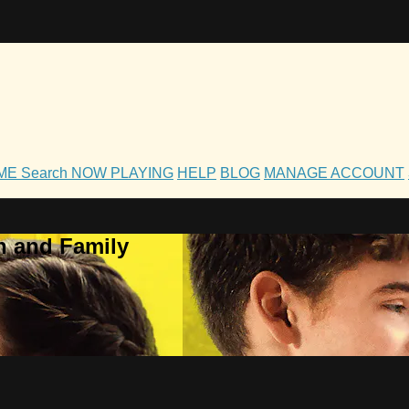
OME
Search
NOW PLAYING
HELP
BLOG
MANAGE ACCOUNT
h and Family