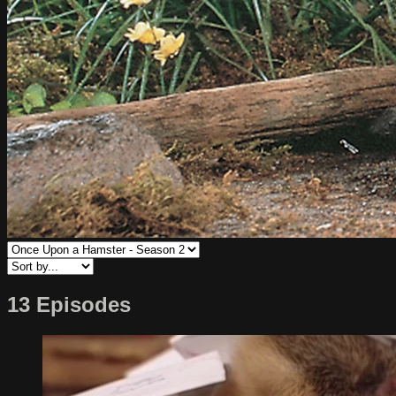
13 Episodes