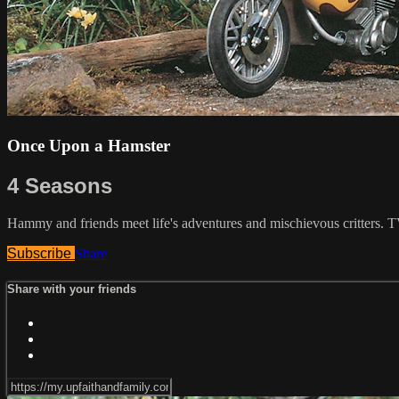
Once Upon a Hamster
4 Seasons
Hammy and friends meet life's adventures and mischievous critters. 
Subscribe
Share
Share with your friends