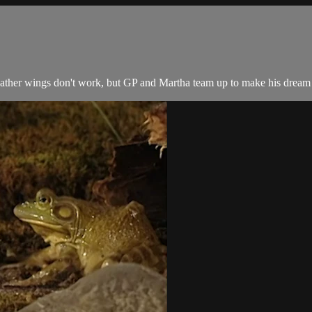
ather wings don't work, but GP and Martha team up to make his dream