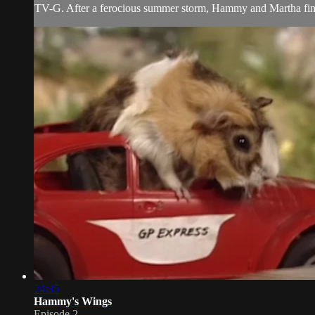
TV-G. After a ferocious summer storm, Hammy and Martha find a 
24:35
Hammy's Wings
Episode 2