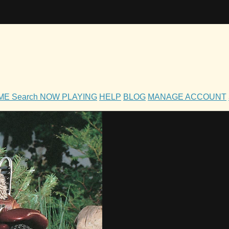
OME
Search
NOW PLAYING
HELP
BLOG
MANAGE ACCOUNT