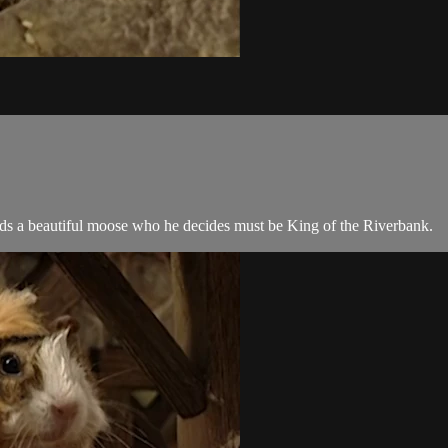
ds a beautiful moose who he decides must be King of the Riverbank.