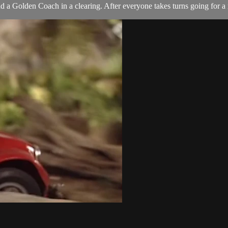
Golden Coach in a clearing. After everyone takes turns going for a ride