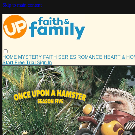
Skip to main content
HOME
MYSTERY
FAITH
SERIES
ROMANCE
HEART & H
Start Free Trial
Sign In