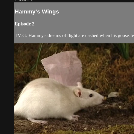
Hammy's Wings
Episode 2
TV-G. Hammy's dreams of flight are dashed when his goose-fe