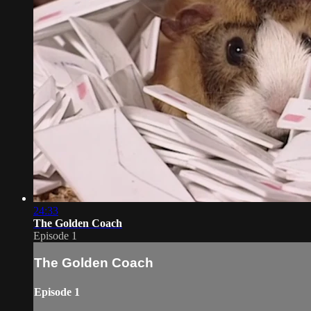
24:33
The Golden Coach
Episode 1
The Golden Coach
Episode 1