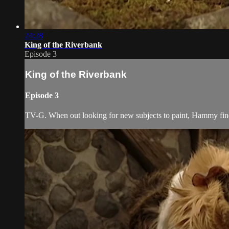
24:28
King of the Riverbank
Episode 3
King of the Riverbank
Episode 3
TV-G. When out looking for new subjects to paint, Hammy fin