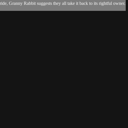
, Granny Rabbit suggests they all take it back to its rightful owner.