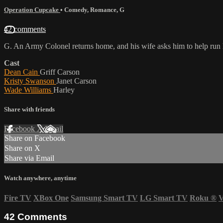
Operation Cupcake
•
Comedy
,
Romance
,
G
42 comments
G. An Army Colonel returns home, and his wife asks him to help run he
Cast
Dean Cain
Griff Carson
Kristy Swanson
Janet Carson
Wade Williams
Harley
Share with friends
Facebook
X
Email
Share on Facebook
Share on X
Share via Email
Watch anywhere, anytime
Fire TV
XBox One
Samsung Smart TV
LG Smart TV
Roku
®
V
42
Comments