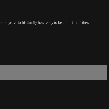
o prove to his family he's ready to be a full-time father.