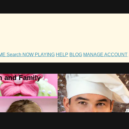
OME
Search
NOW PLAYING
HELP
BLOG
MANAGE ACCOUNT
h and Family