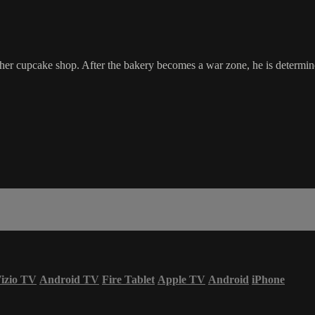
r cupcake shop. After the bakery becomes a war zone, he is determined t
izio TV
Android TV
Fire Tablet
Apple TV
Android
iPhone