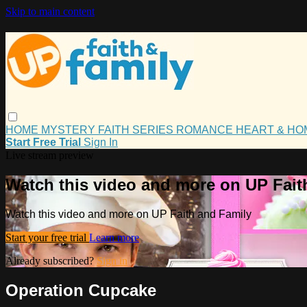
Skip to main content
HOME
MYSTERY
FAITH
SERIES
ROMANCE
HEART & H
Start Free Trial
Sign In
Live stream preview
Watch this video and more on UP Fait
Watch this video and more on UP Faith and Family
Start your free trial
Learn more
Already subscribed?
Sign in
Operation Cupcake