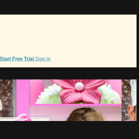
Start Free Trial
Sign in