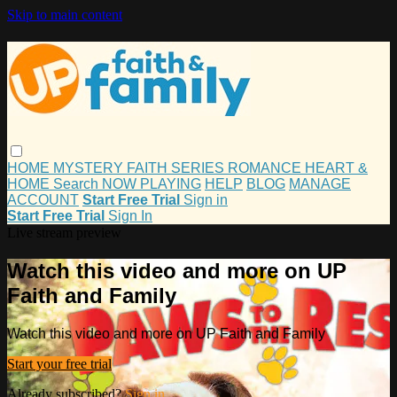
Skip to main content
HOME
MYSTERY
FAITH
SERIES
ROMANCE
HEART &
HOME
Search
NOW PLAYING
HELP
BLOG
MANAGE
ACCOUNT
Start Free Trial
Sign in
Start Free Trial
Sign In
Live stream preview
Watch this video and more on UP
Faith and Family
Watch this video and more on UP Faith and Family
Start your free trial
Already subscribed?
Sign in