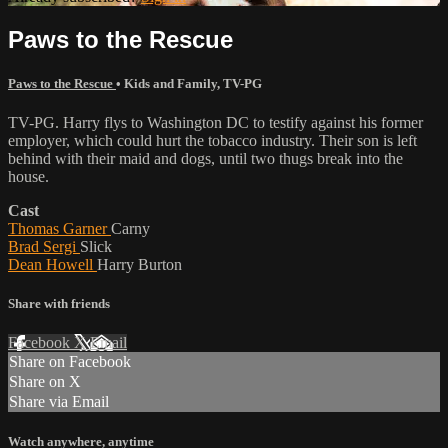
Paws to the Rescue
Paws to the Rescue
•
Kids and Family
,
TV-PG
TV-PG. Harry flys to Washington DC to testify against his former
employer, which could hurt the tobacco industry. Their son is left
behind with their maid and dogs, until two thugs break into the
house.
Cast
Thomas Garner
Carny
Brad Sergi
Slick
Dean Howell
Harry Burton
Share with friends
Facebook
X
Email
Share on Facebook
Share on X
Share via Email
Watch anywhere, anytime