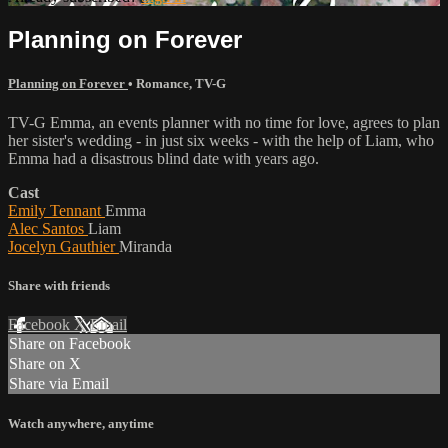
Planning on Forever
Planning on Forever
•
Romance
,
TV-G
TV-G Emma, an events planner with no time for love, agrees to plan
her sister's wedding - in just six weeks - with the help of Liam, who
Emma had a disastrous blind date with years ago.
Cast
Emily Tennant
Emma
Alec Santos
Liam
Jocelyn Gauthier
Miranda
Share with friends
Facebook
X
Email
Share on Facebook
Share on X
Share via Email
Watch anywhere, anytime