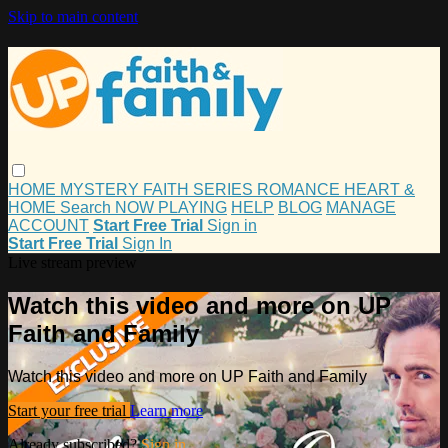
Skip to main content
HOME
MYSTERY
FAITH
SERIES
ROMANCE
HEART &
HOME
Search
NOW PLAYING
HELP
BLOG
MANAGE
ACCOUNT
Start Free Trial
Sign in
Start Free Trial
Sign In
Live stream preview
Watch this video and more on UP
Faith and Family
Watch this video and more on UP Faith and Family
Start your free trial
Learn more
Already subscribed?
Sign in