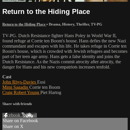
Return to the Hiding Place
Return to the Hiding Place
•
Drama
,
History
,
Thriller
,
TV-PG
TV-PG. Dutch Resistance fighter Hans Poley in World War II,
found refuge at Corrie ten Boom's house. Hans defies the new Nazi
commandant and escapes with his life. He takes refuge in Corrie ten
Boom's house, which is crowded with Jewish refugees and becomes
part of her teen age army. Hans gets a false identity and joins the
Dutch Resistance. As the Nazis commit atrocity after atrocity, the
danger for Hans and his new compatriots increases tenfold.
Cast
John Rhys-Davies
Eusi
Mimi Sagadin
Corrie ten Boom
Craig Robert Young
Piet Hartog
Share with friends
Facebook
X
Email
Share on Facebook
Share on X