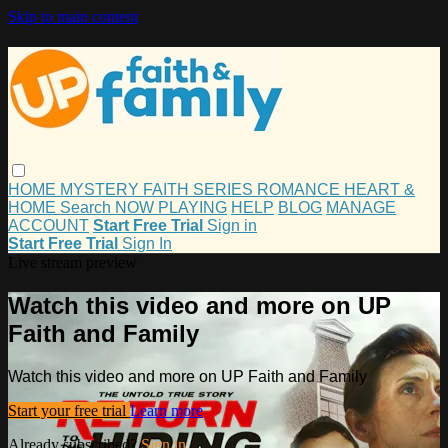
Skip to main content
HOME
MYSTERY
FAITH
SERIES
ROMANCE
HEART &
HOME
Search
NOW PLAYING
HELP
BLOG
MANAGE
ACCOUNT
Start Free Trial
Sign in
Start Free Trial
Sign In
Live stream preview
Watch this video and more on UP
Faith and Family
Watch this video and more on UP Faith and Family
Start your free trial
Learn more
Already subscribed?
Sign in