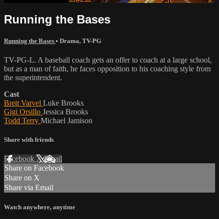
Running the Bases
Running the Bases
•
Drama
,
TV-PG
TV-PG-L. A baseball coach gets an offer to coach at a large school,
but as a man of faith, he faces opposition to his coaching style from
the superintendent.
Cast
Brett Varvel
Luke Brooks
Gigi Orsillo
Jessica Brooks
Todd Terry
Michael Jamison
Share with friends
Facebook
X
Email
Share on Facebook
Share on X
Share via Email
Watch anywhere, anytime