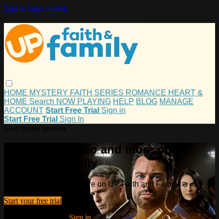
Skip to main content
HOME
MYSTERY
FAITH
SERIES
ROMANCE
HEART &
HOME
Search
NOW PLAYING
HELP
BLOG
MANAGE
ACCOUNT
Start Free Trial
Sign in
Start Free Trial
Sign In
Live stream preview
Watch this video and more on UP
Faith and Family
Watch this video and more on UP Faith and Family
Start your free trial
Already subscribed?
Sign in