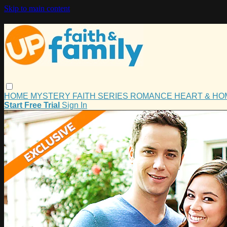
Skip to main content
HOME
MYSTERY
FAITH
SERIES
ROMANCE
HEART & H
Start Free Trial
Sign In