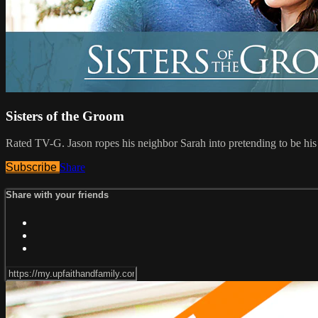
Sisters of the Groom
Rated TV-G. Jason ropes his neighbor Sarah into pretending to be his g
Subscribe
Share
Share with your friends