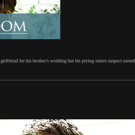
irlfriend for his brother's wedding but his prying sisters suspect somet