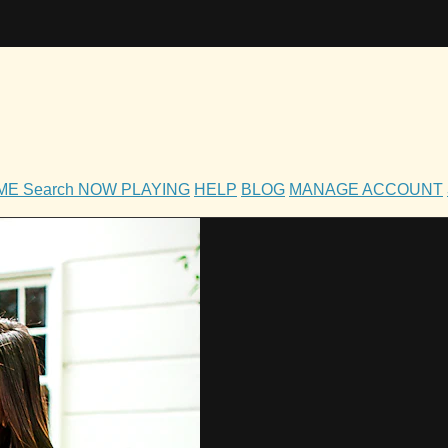
OME
Search
NOW PLAYING
HELP
BLOG
MANAGE ACCOUNT