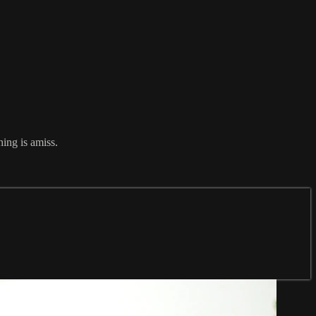
hing is amiss.