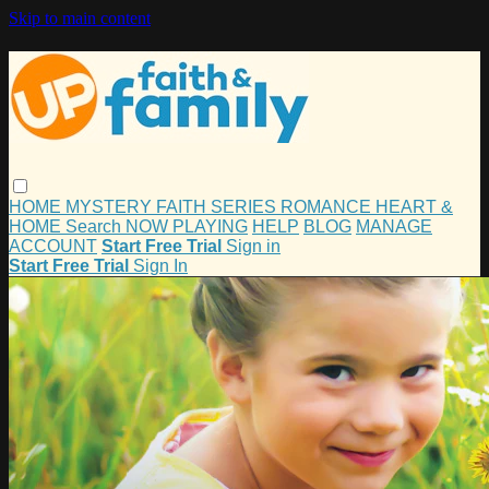
Skip to main content
HOME
MYSTERY
FAITH
SERIES
ROMANCE
HEART &
HOME
Search
NOW PLAYING
HELP
BLOG
MANAGE
ACCOUNT
Start Free Trial
Sign in
Start Free Trial
Sign In