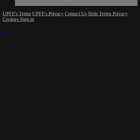
UPFF's Terms
UPFF's Privacy
Contact Us
Help
Terms
Privacy
Cookies
Sign in
×