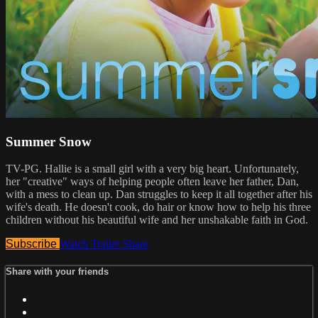
Summer Snow
TV-PG. Hallie is a small girl with a very big heart. Unfortunately,
her "creative" ways of helping people often leave her father, Dan,
with a mess to clean up. Dan struggles to keep it all together after his
wife's death. He doesn't cook, do hair or know how to help his three
children without his beautiful wife and her unshakable faith in God.
Subscribe
Watch Trailer
Share
Share with your friends