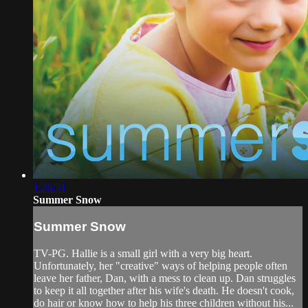
1:26:51
Summer Snow
Summer Snow
TV-PG. Hallie is a small girl with a very big heart.
Unfortunately, her "creative" ways of helping people often
leave her father, Dan, with a mess to clean up. Dan struggles
to keep it all together after his wife's death. He doesn't cook,
do hair or know how to help his three children without his...