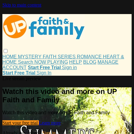
Skip to main content
HOME
MYSTERY
FAITH
SERIES
ROMANCE
HEART &
HOME
Search
NOW PLAYING
HELP
BLOG
MANAGE
ACCOUNT
Start Free Trial
Sign in
Start Free Trial
Sign In
Live stream preview
Watch this video and more on UP
Faith and Family
Watch this video and more on UP Faith and Family
Start your free trial
Learn more
Already subscribed?
Sign in