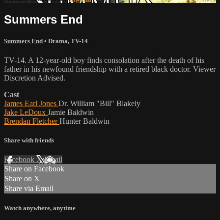
Summers End
Summers End
•
Drama
,
TV-14
TV-14. A 12-year-old boy finds consolation after the death of his
father in his newfound friendship with a retired black doctor. Viewer
Discretion Advised.
Cast
James Earl Jones
Dr. William "Bill" Blakely
Jake LeDoux
Jamie Baldwin
Brendan Fletcher
Hunter Baldwin
Share with friends
Facebook
X
Email
Share on Facebook
Share on X
Share via Email
Watch anywhere, anytime