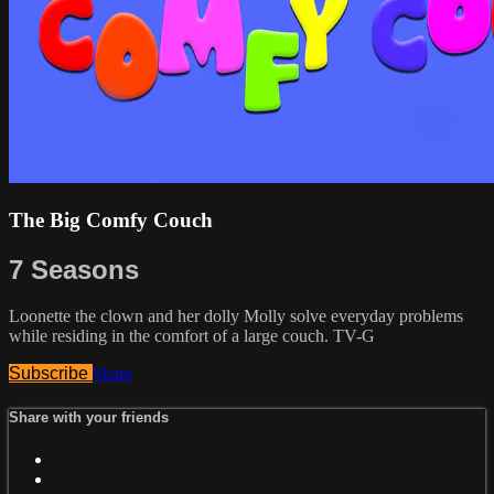
The Big Comfy Couch
7 Seasons
Loonette the clown and her dolly Molly solve everyday problems
while residing in the comfort of a large couch. TV-G
Subscribe
Share
Share with your friends