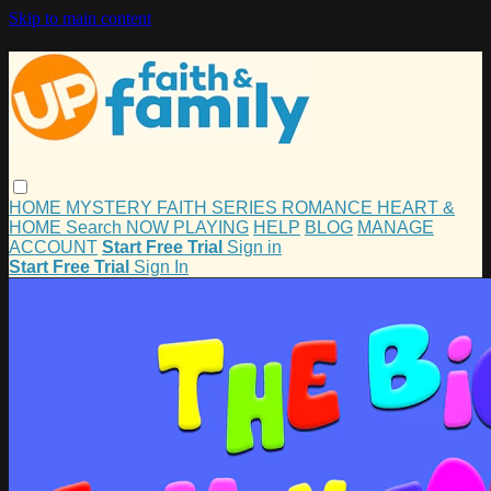
Skip to main content
HOME
MYSTERY
FAITH
SERIES
ROMANCE
HEART &
HOME
Search
NOW PLAYING
HELP
BLOG
MANAGE
ACCOUNT
Start Free Trial
Sign in
Start Free Trial
Sign In