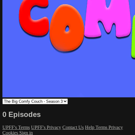
0 Episodes
UPFF's Terms
UPFF's Privacy
Contact Us
Help
Terms
Privacy
Cookies
Sign in