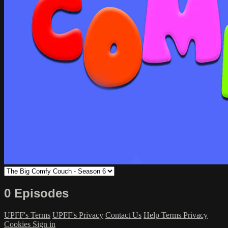
0 Episodes
UPFF's Terms
UPFF's Privacy
Contact Us
Help
Terms
Privacy
Cookies
Sign in