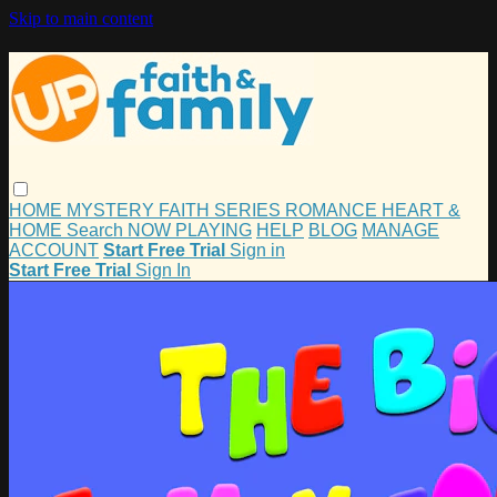
Skip to main content
HOME
MYSTERY
FAITH
SERIES
ROMANCE
HEART &
HOME
Search
NOW PLAYING
HELP
BLOG
MANAGE
ACCOUNT
Start Free Trial
Sign in
Start Free Trial
Sign In