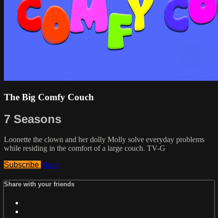
The Big Comfy Couch
7 Seasons
Loonette the clown and her dolly Molly solve everyday problems
while residing in the comfort of a large couch. TV-G
Subscribe
Share
Share with your friends