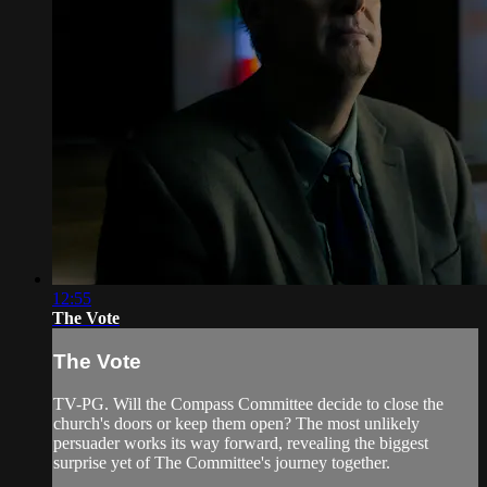
12:55
The Vote
The Vote
TV-PG. Will the Compass Committee decide to close the
church's doors or keep them open? The most unlikely
persuader works its way forward, revealing the biggest
surprise yet of The Committee's journey together.