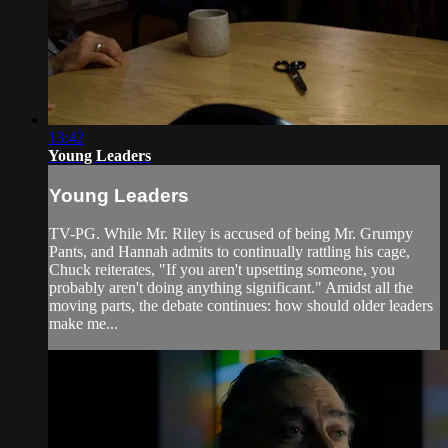
13:42
Young Leaders
Young Leaders
TV-PG. While Mr. Riley is accused of being Mr. Grumpy
Pants, and Hannah admits to continually rattling his cage,
Chuck reiterates, "If you aren't upsetting someone, you
probably aren't doing anything significant." Amidst all the
moving parts, the debate continues: how should older leaders
make me...