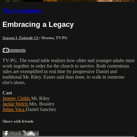
The Committee
Embracing a Legacy
Season 1, Episode 13
•
Drama
,
TV-PG
2 comments
TV-PG. The round table realizes how older and younger adults must
work together in order for the church to survive. Both contentious
sides are exemplified in real time by progressive Daniel and
traditional Mr. Riley. Easier said than done, to walk in someone
else's shoes.
Cast
Jeremy Childs
Mr. Riley
Jackie Welch
Mrs. Beasley
Julian Vaca
Daniel Sanchez
Share with friends
Facebook
X
Email