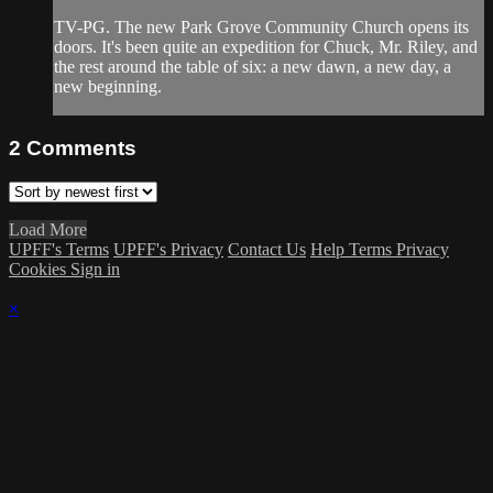
TV-PG. The new Park Grove Community Church opens its
doors. It's been quite an expedition for Chuck, Mr. Riley, and
the rest around the table of six: a new dawn, a new day, a
new beginning.
2
Comments
Load More
UPFF's Terms
UPFF's Privacy
Contact Us
Help
Terms
Privacy
Cookies
Sign in
×