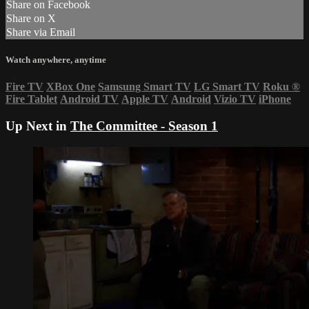
Share on Facebook
Share on X
Share via Email
Watch anywhere, anytime
Fire TV
XBox One
Samsung Smart TV
LG Smart TV
Roku
®
Fire Tablet
Android TV
Apple TV
Android
Vizio TV
iPhone
Up Next in
The Committee - Season 1