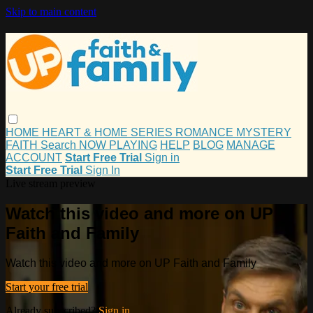
Skip to main content
HOME
HEART & HOME
SERIES
ROMANCE
MYSTERY
FAITH
Search
NOW PLAYING
HELP
BLOG
MANAGE
ACCOUNT
Start Free Trial
Sign in
Start Free Trial
Sign In
Live stream preview
Watch this video and more on UP
Faith and Family
Watch this video and more on UP Faith and Family
Start your free trial
Already subscribed?
Sign in