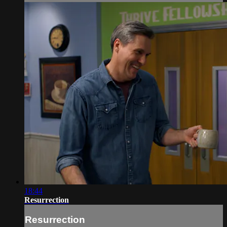
18:44
Resurrection
Resurrection