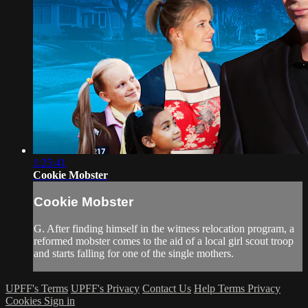
1:25:41
Cookie Mobster
Cookie Mobster
G. After finding himself in the witness relocation program, a
reformed mobster comes to the aid of a local girl scout troop
and starts falling for one of the single mothers.
UPFF's Terms
UPFF's Privacy
Contact Us
Help
Terms
Privacy
Cookies
Sign in