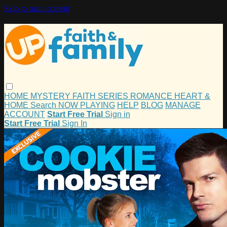
Skip to main content
HOME
MYSTERY
FAITH
SERIES
ROMANCE
HEART &
HOME
Search
NOW PLAYING
HELP
BLOG
MANAGE
ACCOUNT
Start Free Trial
Sign in
Start Free Trial
Sign In