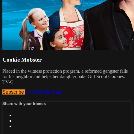
Cookie Mobster
Placed in the witness protection program, a reformed gangster falls
for his neighbor and helps her daughter bake Girl Scout Cookies.
TV-G
Subscribe
Watch Trailer
Share
Share with your friends