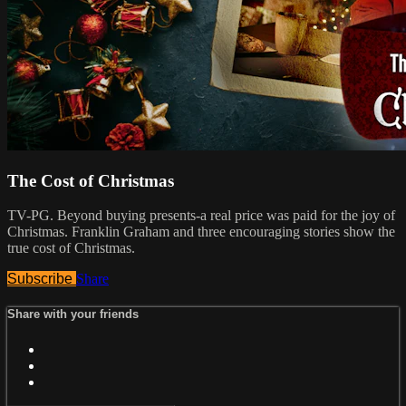
The Cost of Christmas
TV-PG. Beyond buying presents-a real price was paid for the joy of
Christmas. Franklin Graham and three encouraging stories show the
true cost of Christmas.
Subscribe
Share
Share with your friends