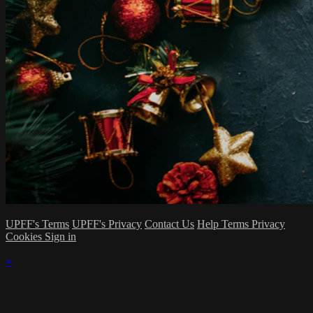
UPFF's Terms
UPFF's Privacy
Contact Us
Help
Terms
Privacy
Cookies
Sign in
×