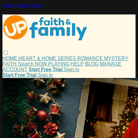
Skip to main content
HOME
HEART & HOME
SERIES
ROMANCE
MYSTERY
FAITH
Search
NOW PLAYING
HELP
BLOG
MANAGE
ACCOUNT
Start Free Trial
Sign in
Start Free Trial
Sign In