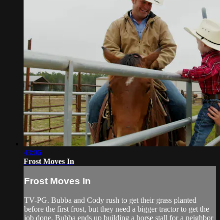
43:06
Frost Moves In
Frost Moves In
TV-PG. Bubba and Cody rush to get their grass planted
before the first frost, but they need a bigger tractor to get the
job done. Bubba ends up building a horse stall for a neighbor