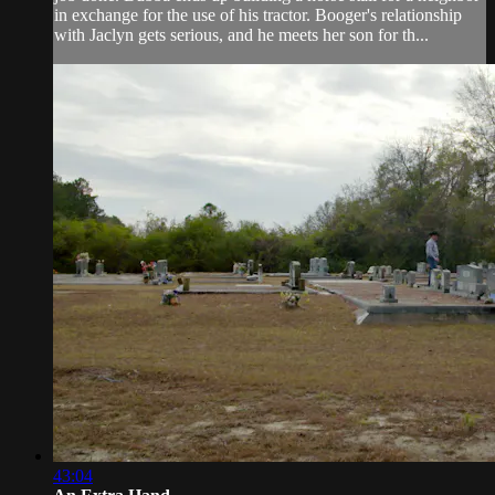
in exchange for the use of his tractor. Booger's relationship
with Jaclyn gets serious, and he meets her son for th...
43:04