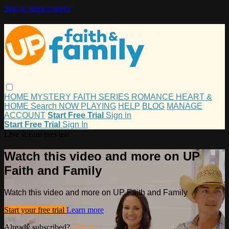
Skip to main content
HOME
MYSTERY
FAITH
SERIES
ROMANCE
HEART &
HOME
Search
NOW PLAYING
HELP
BLOG
MANAGE
ACCOUNT
Start Free Trial
Sign in
Start Free Trial
Sign In
Live stream preview
Watch this video and more on UP
Faith and Family
Watch this video and more on UP Faith and Family
Start your free trial
Learn more
Already subscribed?
Sign in