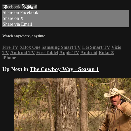
Facebook
X
Email
Share on Facebook
Share on X
Share via Email
Watch anywhere, anytime
Fire TV
XBox One
Samsung Smart TV
LG Smart TV
Vizio
TV
Android TV
Fire Tablet
Apple TV
Android
Roku
®
iPhone
Up Next in
The Cowboy Way - Season 1