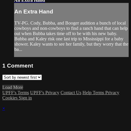
An Extra Hand
An Extra Hand
TV-PG. Cody, Bubba, and Booger audition a bunch of local
cowboys and non-cowboys to find a ranch hand that can help
out when Bubba takes time off to be with his new baby.
Bubba and Kaley risk one last trip to Mississippi for a baby
shower. Kaley wants to see her family, but they worry that the
ba...
1
Comment
Load More
UPFF's Terms
UPFF's Privacy
Contact Us
Help
Terms
Privacy
Cookies
Sign in
×