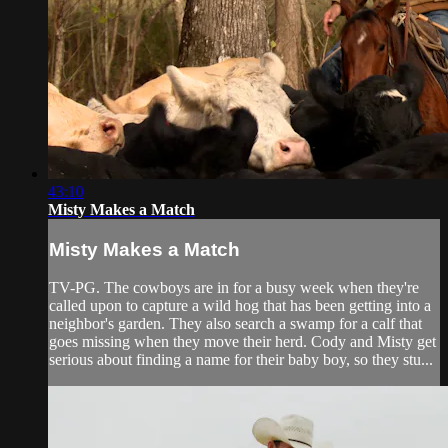
43:10
Misty Makes a Match
Misty Makes a Match
TV-PG. The cowboys are in for a busy week when they're
called upon to capture a wild hog that has been getting into a
neighbor's garden. They also search a swamp for a calf that
goes missing when they move their herd. Cody and Misty get
serious about finding a name for their baby boy, so they stu...