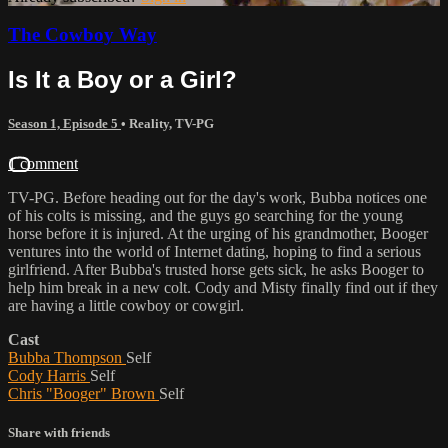
The Cowboy Way
Is It a Boy or a Girl?
Season 1, Episode 5
•
Reality
,
TV-PG
1 comment
TV-PG. Before heading out for the day's work, Bubba notices one
of his colts is missing, and the guys go searching for the young
horse before it is injured. At the urging of his grandmother, Booger
ventures into the world of Internet dating, hoping to find a serious
girlfriend. After Bubba's trusted horse gets sick, he asks Booger to
help him break in a new colt. Cody and Misty finally find out if they
are having a little cowboy or cowgirl.
Cast
Bubba Thompson
Self
Cody Harris
Self
Chris "Booger" Brown
Self
Share with friends