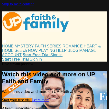
Skip to main content
HOME
MYSTERY
FAITH
SERIES
ROMANCE
HEART &
HOME
Search
NOW PLAYING
HELP
BLOG
MANAGE
ACCOUNT
Start Free Trial
Sign in
Start Free Trial
Sign In
Live stream preview
Watch this video and more on UP
Faith and Family
Watch this video and more on UP Faith and Family
Start your free trial
Learn more
Already subscribed?
Sign in