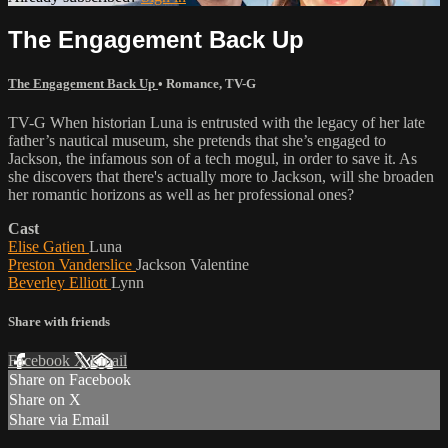
The Engagement Back Up
The Engagement Back Up
•
Romance
,
TV-G
TV-G When historian Luna is entrusted with the legacy of her late
father’s nautical museum, she pretends that she’s engaged to
Jackson, the infamous son of a tech mogul, in order to save it. As
she discovers that there's actually more to Jackson, will she broaden
her romantic horizons as well as her professional ones?
Cast
Elise Gatien
Luna
Preston Vanderslice
Jackson Valentine
Beverley Elliott
Lynn
Share with friends
Facebook
X
Email
Share on Facebook
Share on X
Share via Email