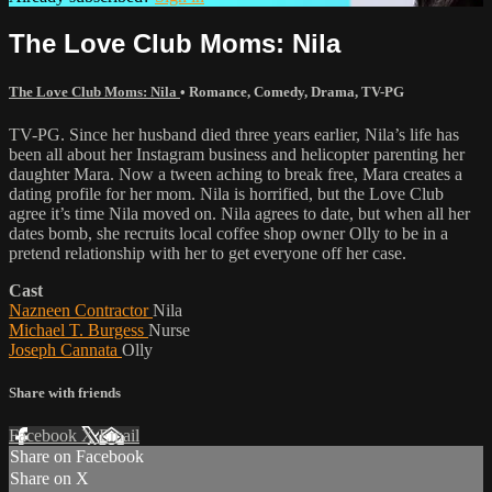
The Love Club Moms: Nila
The Love Club Moms: Nila
•
Romance
,
Comedy
,
Drama
,
TV-PG
TV-PG. Since her husband died three years earlier, Nila’s life has
been all about her Instagram business and helicopter parenting her
daughter Mara. Now a tween aching to break free, Mara creates a
dating profile for her mom. Nila is horrified, but the Love Club
agree it’s time Nila moved on. Nila agrees to date, but when all her
dates bomb, she recruits local coffee shop owner Olly to be in a
pretend relationship with her to get everyone off her case.
Cast
Nazneen Contractor
Nila
Michael T. Burgess
Nurse
Joseph Cannata
Olly
Share with friends
Facebook
X
Email
Share on Facebook
Share on X