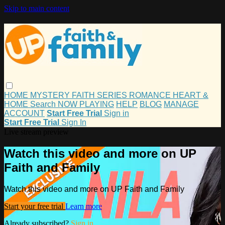
Skip to main content
HOME
MYSTERY
FAITH
SERIES
ROMANCE
HEART &
HOME
Search
NOW PLAYING
HELP
BLOG
MANAGE
ACCOUNT
Start Free Trial
Sign in
Start Free Trial
Sign In
Live stream preview
Watch this video and more on UP
Faith and Family
Watch this video and more on UP Faith and Family
Start your free trial
Learn more
Already subscribed?
Sign in