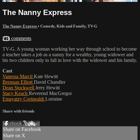
The Nanny Express
The Nanny Express
•
Comedy
,
Kids and Family
,
TV-G
216 comments
TV-G. A young woman working her way through school to become
a teacher takes a job as a nanny for a wealthy, young widower and
his two children only to fall in love with the widower and his family.
Cast
Vanessa Marcil
Kate Hewitt
Brennan Elliott
David Chandler
Dean Stockwell
Jerry Hewitt
Stacy Keach
Reverend MacGregor
Emayatzy Corinealdi
Lorraine
Share with friends
Facebook
X
Email
Share on Facebook
Share on X