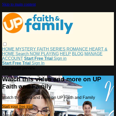
Skip to main content
HOME
MYSTERY
FAITH
SERIES
ROMANCE
HEART &
HOME
Search
NOW PLAYING
HELP
BLOG
MANAGE
ACCOUNT
Start Free Trial
Sign in
Start Free Trial
Sign In
Live stream preview
Watch this video and more on UP
Faith and Family
Watch this video and more on UP Faith and Family
Start your free trial
Already subscribed?
Sign in