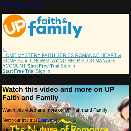
Skip to main content
HOME
MYSTERY
FAITH
SERIES
ROMANCE
HEART &
HOME
Search
NOW PLAYING
HELP
BLOG
MANAGE
ACCOUNT
Start Free Trial
Sign in
Start Free Trial
Sign In
Live stream preview
Watch this video and more on UP
Faith and Family
Watch this video and more on UP Faith and Family
Start your free trial
Learn more
Already subscribed?
Sign in