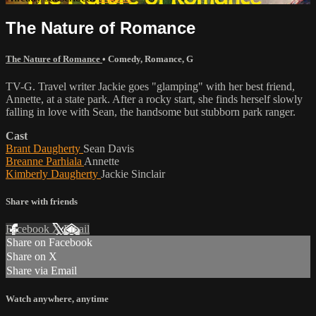
The Nature of Romance
The Nature of Romance
•
Comedy
,
Romance
,
G
TV-G. Travel writer Jackie goes "glamping" with her best friend,
Annette, at a state park. After a rocky start, she finds herself slowly
falling in love with Sean, the handsome but stubborn park ranger.
Cast
Brant Daugherty
Sean Davis
Breanne Parhiala
Annette
Kimberly Daugherty
Jackie Sinclair
Share with friends
Facebook
X
Email
Share on Facebook
Share on X
Share via Email
Watch anywhere, anytime