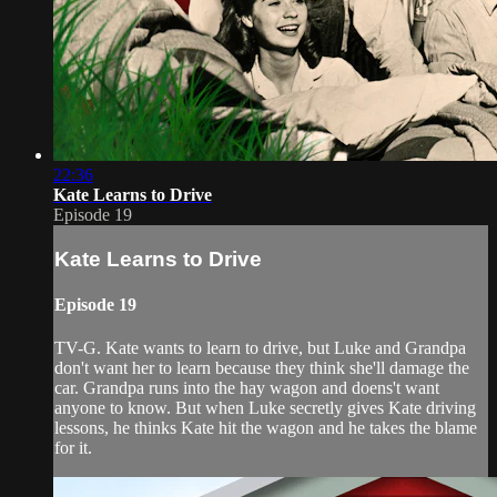
22:36
Kate Learns to Drive
Episode 19
Kate Learns to Drive
Episode 19
TV-G. Kate wants to learn to drive, but Luke and Grandpa
don't want her to learn because they think she'll damage the
car. Grandpa runs into the hay wagon and doens't want
anyone to know. But when Luke secretly gives Kate driving
lessons, he thinks Kate hit the wagon and he takes the blame
for it.