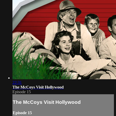
22:31
The McCoys Visit Hollywood
Episode 15
The McCoys Visit Hollywood
Episode 15