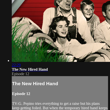
22:29
The New Hired Hand
Episode 12
The New Hired Hand
Episode 12
TV-G. Pepino tries everything to get a raise but his plans
keep getting foiled. But when the temporary hired hand keeps