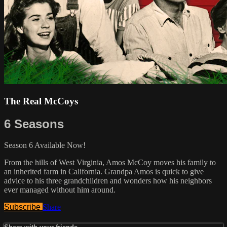
The Real McCoys
6 Seasons
Season 6 Available Now!
From the hills of West Virginia, Amos McCoy moves his family to
an inherited farm in California. Grandpa Amos is quick to give
advice to his three grandchildren and wonders how his neighbors
ever managed without him around.
Subscribe
Share