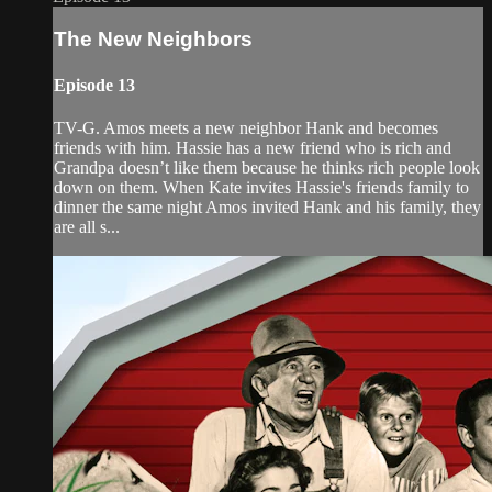
The New Neighbors
Episode 13
TV-G. Amos meets a new neighbor Hank and becomes
friends with him. Hassie has a new friend who is rich and
Grandpa doesn’t like them because he thinks rich people look
down on them. When Kate invites Hassie's friends family to
dinner the same night Amos invited Hank and his family, they
are all s...