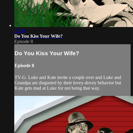
22:30
Do You Kiss Your Wife?
Episode 8
Do You Kiss Your Wife?
Episode 8
TV-G. Luke and Kate invite a couple over and Luke and
Grandpa are disgusted by their lovey-dovey behavior but
Kate gets mad at Luke for not being that way.