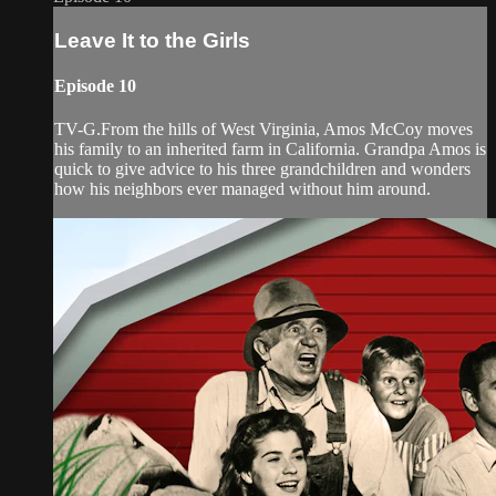
Leave It to the Girls
Episode 10
TV-G.From the hills of West Virginia, Amos McCoy moves
his family to an inherited farm in California. Grandpa Amos is
quick to give advice to his three grandchildren and wonders
how his neighbors ever managed without him around.