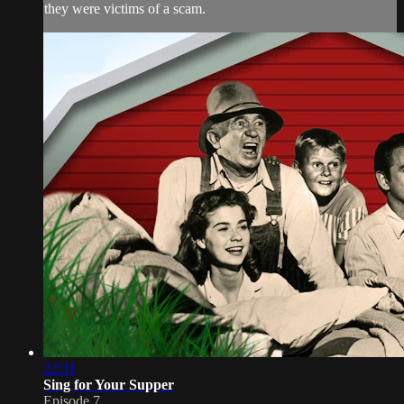
they were victims of a scam.
22:31
Sing for Your Supper
Episode 7