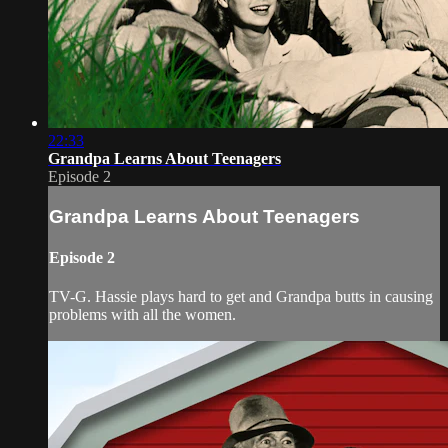
22:33
Grandpa Learns About Teenagers
Episode 2
Grandpa Learns About Teenagers
Episode 2
TV-G. Hassie plays hard to get and Grandpa butts in causing
problems with all the women.