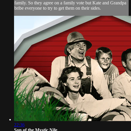
family. So they agree on a family vote but Kate and Grandpa
bribe everyone to try to get them on their sides.
22:36
Son of the Mystic Nile