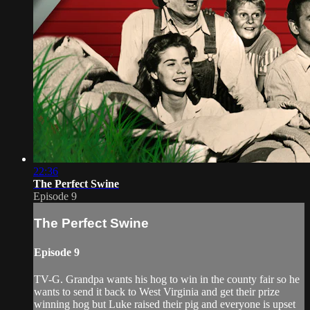
22:36
The Perfect Swine
Episode 9
The Perfect Swine
Episode 9
TV-G. Grandpa wants his hog to win in the county fair so he
wants to send it back to West Virginia and get their prize
winning hog but Luke raised their pig and everyone is upset