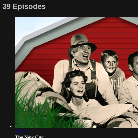
39 Episodes
22:32
The New Car