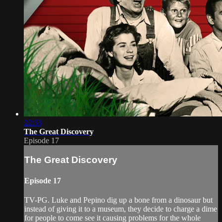
22:33
The Great Discovery
Episode 17
The Great Discovery
Episode 17
TV-PG. Luke and Pepino dig up a bone from a dinosaur but
instead of giving it to a museum, they decide to charge a dime
for people to come see it causing problems for the whole