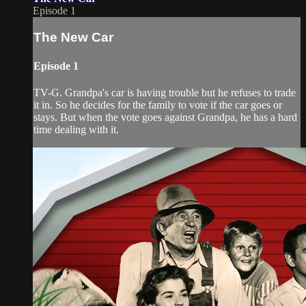
Episode 1
The New Car
Episode 1
TV-G. Grandpa's car is having trouble but he refuses to trade
it in. So he decides for the family to vote if the car goes or
stays. But when the vote goes against Grandpa, he has a hard
time dealing with it.