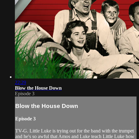
22:29
Blow the House Down
Episode 3
Blow the House Down
Episode 3
TV-G. Little Luke is trying out for the band with the trumpet
and he's so awful that Amos and Luke teach Little Luke how