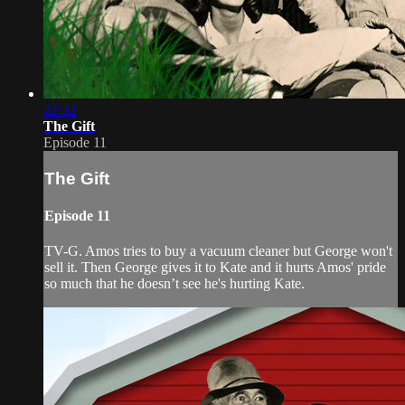
22:32
The Gift
Episode 11
The Gift
Episode 11
TV-G. Amos tries to buy a vacuum cleaner but George won't
sell it. Then George gives it to Kate and it hurts Amos' pride
so much that he doesn’t see he's hurting Kate.