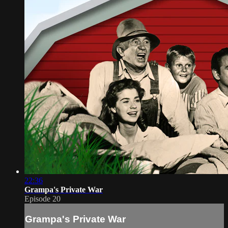
22:36
Grampa's Private War
Episode 20
Grampa's Private War