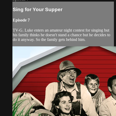
Sing for Your Supper
Episode 7
TV-G. Luke enters an amateur night contest for singing but
his family thinks he doesn't stand a chance but he decides to
do it anyway. So the family gets behind him.