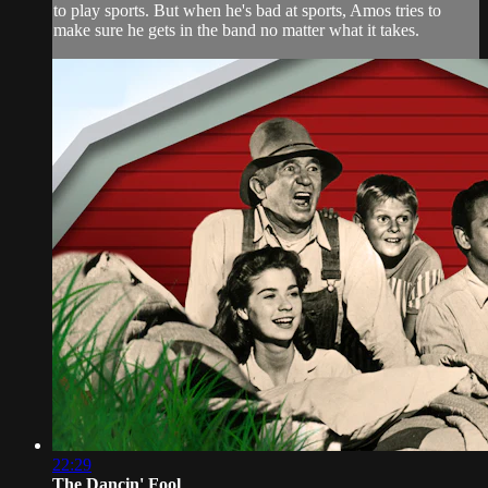
to play sports. But when he's bad at sports, Amos tries to
make sure he gets in the band no matter what it takes.
22:29
The Dancin' Fool