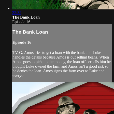
22:32
The Bank Loan
Episode 16
The Bank Loan
Episode 16
TV-G. Amos tries to get a loan with the bank and Luke
handles the details because Amos is out selling beans. When
Amos goes to pick up the money, the loan officer tells him he
thought Luke owned the farm and Amos isn't a good risk so
he denies the loan. Amos signs the farm over to Luke and
everyo...