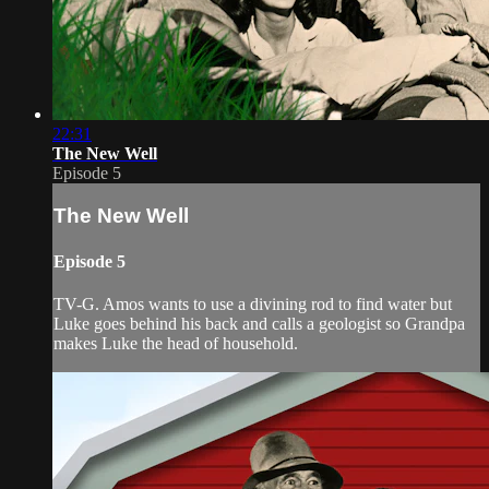
22:31
The New Well
Episode 5
The New Well
Episode 5
TV-G. Amos wants to use a divining rod to find water but
Luke goes behind his back and calls a geologist so Grandpa
makes Luke the head of household.