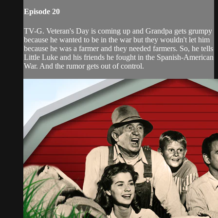
Episode 20
TV-G. Veteran's Day is coming up and Grandpa gets grumpy
because he wanted to be in the war but they wouldn't let him
because he was a farmer and they needed farmers. So, he tells
Little Luke and his friends he fought in the Spanish-American
War. And the rumor gets out of control.