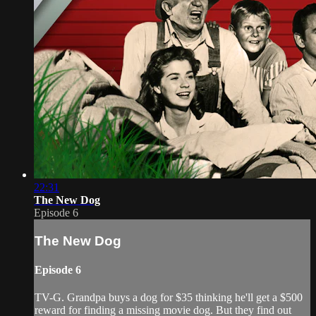
22:31
The New Dog
Episode 6
The New Dog
Episode 6
TV-G. Grandpa buys a dog for $35 thinking he'll get a $500
reward for finding a missing movie dog. But they find out