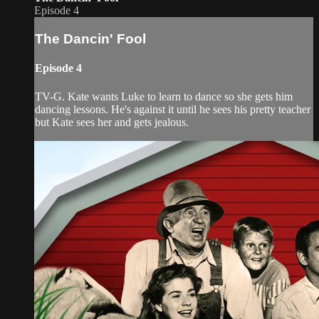
Episode 4
The Dancin' Fool
Episode 4
TV-G. Kate wants Luke to learn to dance so she gets him
dancing lessons. He's against it until he sees his pretty teacher
but Kate sees her and gets jealous.