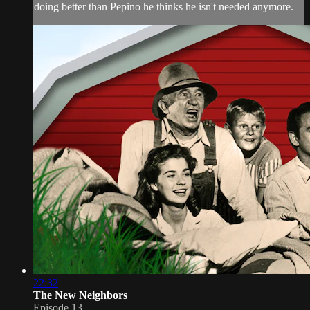
doing better than Pepino he thinks he isn't needed anymore.
22:32
The New Neighbors
Episode 13