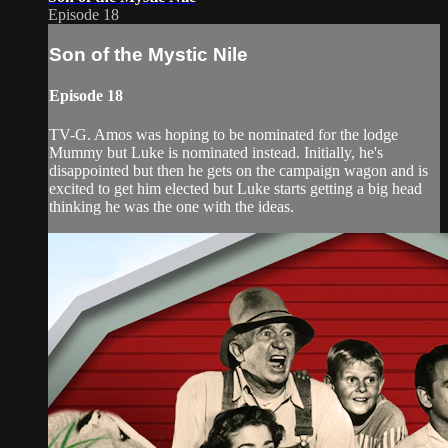
Episode 18
Son of the Mystic Nile
Episode 18
TV-G. Amos was hoping to be nominated for the lodge
Mummy but Luke is nominated instead. Initially, he's
disappointed but then he gets on the campaign wagon and is
excited to get him elected but Luke starts getting a big head
thinking he was the one with the ideas.