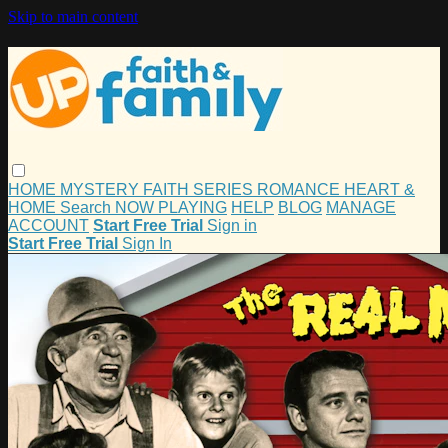
Skip to main content
HOME
MYSTERY
FAITH
SERIES
ROMANCE
HEART &
HOME
Search
NOW PLAYING
HELP
BLOG
MANAGE
ACCOUNT
Start Free Trial
Sign in
Start Free Trial
Sign In