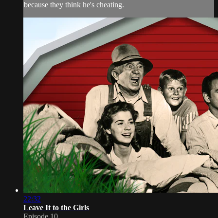
because they think he's cheating.
22:32
Leave It to the Girls
Episode 10