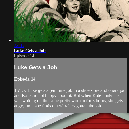
22:35
Luke Gets a Job
Episode 14
Luke Gets a Job
Episode 14
TV-G. Luke gets a part time job in a shoe store and Grandpa
and Kate are not happy about it. But when Kate thinks he
was waiting on the same pretty woman for 3 hours, she gets
angry until she finds out why he's gotten the job.