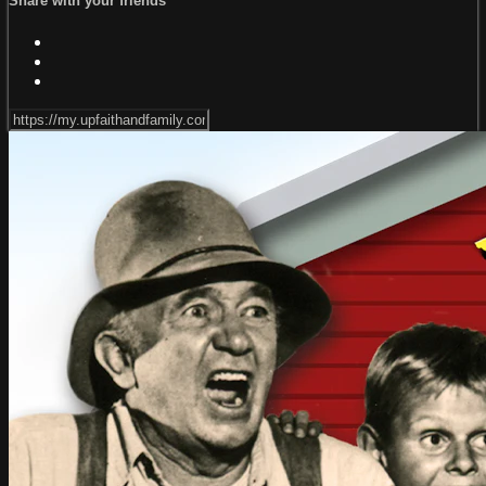
Share with your friends