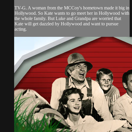
TV-G. A woman from the MCCoy's hometown made it big in
Hollywood. So Kate wants to go meet her in Hollywood with
the whole family. But Luke and Grandpa are worried that
Kate will get dazzled by Hollywood and want to pursue
acting.