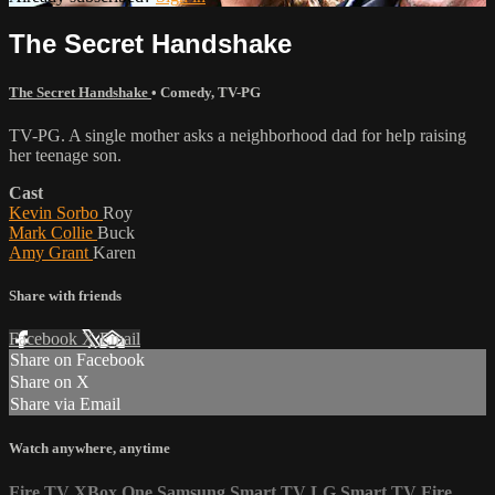
The Secret Handshake
The Secret Handshake
•
Comedy
,
TV-PG
TV-PG. A single mother asks a neighborhood dad for help raising
her teenage son.
Cast
Kevin Sorbo
Roy
Mark Collie
Buck
Amy Grant
Karen
Share with friends
Facebook
X
Email
Share on Facebook
Share on X
Share via Email
Watch anywhere, anytime
Fire TV
XBox One
Samsung Smart TV
LG Smart TV
Fire