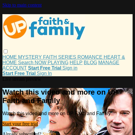
Skip to main content
HOME
MYSTERY
FAITH
SERIES
ROMANCE
HEART &
HOME
Search
NOW PLAYING
HELP
BLOG
MANAGE
ACCOUNT
Start Free Trial
Sign in
Start Free Trial
Sign In
Live stream preview
Watch this video and more on UP
Faith and Family
Watch this video and more on UP Faith and Family
Start your free trial
Already subscribed?
Sign in