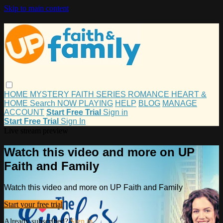
Skip to main content
HOME
MYSTERY
FAITH
SERIES
ROMANCE
HEART &
HOME
Search
NOW PLAYING
HELP
BLOG
MANAGE
ACCOUNT
Start Free Trial
Sign in
Start Free Trial
Sign In
Live stream preview
Watch this video and more on UP
Faith and Family
Watch this video and more on UP Faith and Family
Start your free trial
Already subscribed?
Sign in