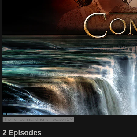
2 Episodes