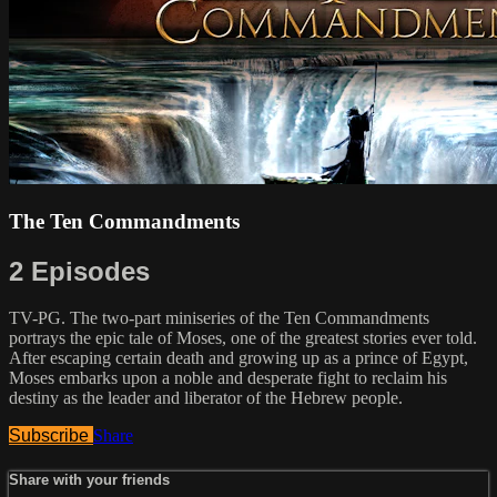
The Ten Commandments
2 Episodes
TV-PG. The two-part miniseries of the Ten Commandments
portrays the epic tale of Moses, one of the greatest stories ever told.
After escaping certain death and growing up as a prince of Egypt,
Moses embarks upon a noble and desperate fight to reclaim his
destiny as the leader and liberator of the Hebrew people.
Subscribe
Share
Share with your friends