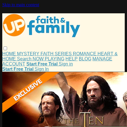
Skip to main content
HOME
MYSTERY
FAITH
SERIES
ROMANCE
HEART &
HOME
Search
NOW PLAYING
HELP
BLOG
MANAGE
ACCOUNT
Start Free Trial
Sign in
Start Free Trial
Sign In