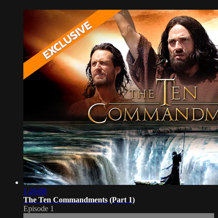
1:26:08
The Ten Commandments (Part 1)
Episode 1