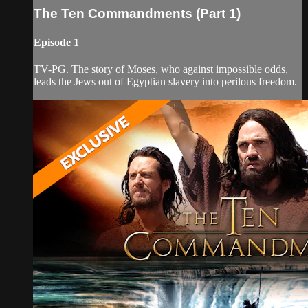
The Ten Commandments (Part 1)
Episode 1
TV-PG. The story of Moses, who against impossible odds,
leads the Jews out of Egyptian slavery into perilous freedom.