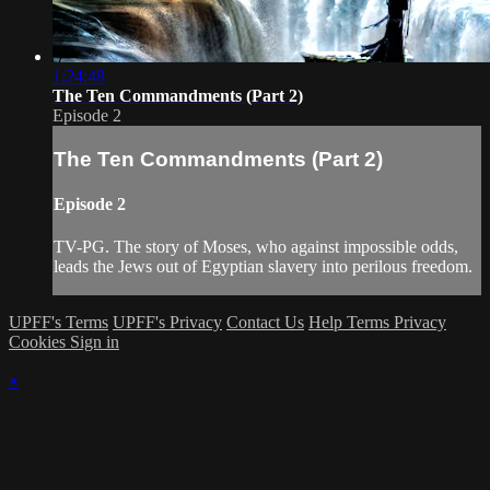
1:24:48
The Ten Commandments (Part 2)
Episode 2
The Ten Commandments (Part 2)
Episode 2
TV-PG. The story of Moses, who against impossible odds,
leads the Jews out of Egyptian slavery into perilous freedom.
UPFF's Terms
UPFF's Privacy
Contact Us
Help
Terms
Privacy
Cookies
Sign in
×