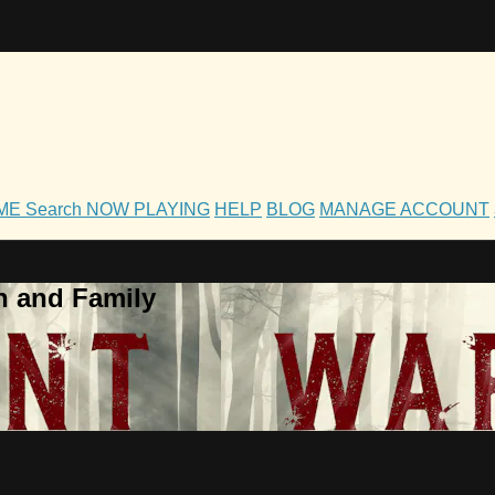
OME
Search
NOW PLAYING
HELP
BLOG
MANAGE ACCOUNT
h and Family