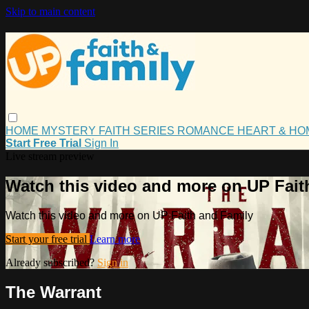
Skip to main content
HOME
MYSTERY
FAITH
SERIES
ROMANCE
HEART & H
Start Free Trial
Sign In
Live stream preview
Watch this video and more on UP Fait
Watch this video and more on UP Faith and Family
Start your free trial
Learn more
Already subscribed?
Sign in
The Warrant