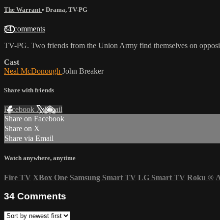
The Warrant
•
Drama
,
TV-PG
34 comments
TV-PG. Two friends from the Union Army find themselves on opposite 
Cast
Neal McDonough
John Breaker
Share with friends
Facebook
X
Email
Share on Facebook
Share on X
Share via Email
Watch anywhere, anytime
Fire TV
XBox One
Samsung Smart TV
LG Smart TV
Roku
®
A
34
Comments