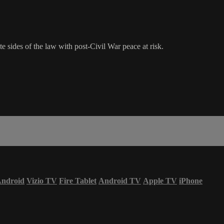
sides of the law with post-Civil War peace at risk.
ndroid
Vizio TV
Fire Tablet
Android TV
Apple TV
iPhone