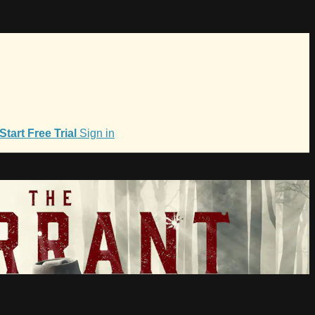
Start Free Trial
Sign in