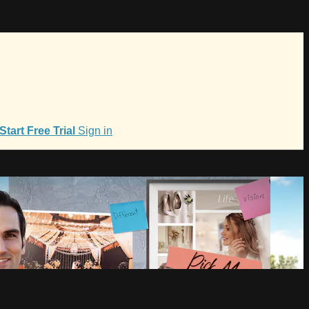
Start Free Trial
Sign in