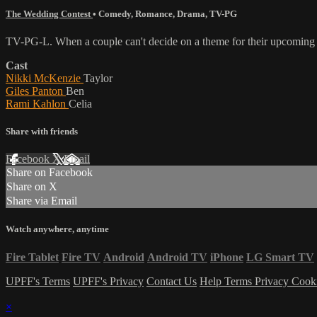
The Wedding Contest
•
Comedy
,
Romance
,
Drama
,
TV-PG
TV-PG-L. When a couple can't decide on a theme for their upcoming w
Cast
Nikki McKenzie
Taylor
Giles Panton
Ben
Rami Kahlon
Celia
Share with friends
Facebook
X
Email
Share on Facebook
Share on X
Share via Email
Watch anywhere, anytime
Fire Tablet
Fire TV
Android
Android TV
iPhone
LG Smart TV
UPFF's Terms
UPFF's Privacy
Contact Us
Help
Terms
Privacy
Cook
×