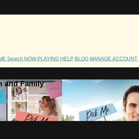
OME
Search
NOW PLAYING
HELP
BLOG
MANAGE ACCOUNT
h and Family