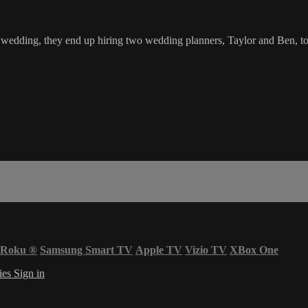
edding, they end up hiring two wedding planners, Taylor and Ben, to c
Roku
®
Samsung Smart TV
Apple TV
Vizio TV
XBox One
ies
Sign in