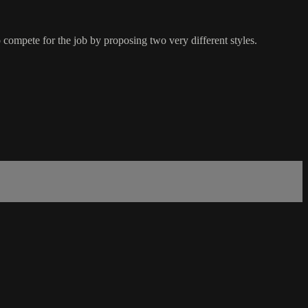
ompete for the job by proposing two very different styles.