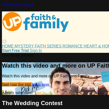
Skip to main content
HOME
MYSTERY
FAITH
SERIES
ROMANCE
HEART & H
Start Free Trial
Sign In
Live stream preview
Watch this video and more on UP Fait
Watch this video and more on UP Faith and Family
Start your free trial
Learn more
Already subscribed?
Sign in
The Wedding Contest