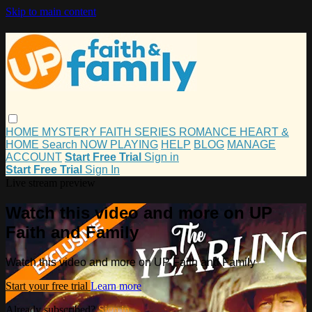
Skip to main content
HOME
MYSTERY
FAITH
SERIES
ROMANCE
HEART &
HOME
Search
NOW PLAYING
HELP
BLOG
MANAGE
ACCOUNT
Start Free Trial
Sign in
Start Free Trial
Sign In
Live stream preview
Watch this video and more on UP
Faith and Family
Watch this video and more on UP Faith and Family
Start your free trial
Learn more
Already subscribed?
Sign in