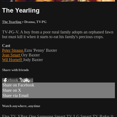
The Yearling
The Yearling
•
Drama
,
TV-PG
TV-PG-V. A boy from a poor rural family adopts an orphaned fawn
but must kill it when it starts to eat his family's precious crops.
Cast
Peter Strauss
Ezra 'Penny' Baxter
Jean Smart
Ory Baxter
Wil Horneff
Jody Baxter
Share with friends
Facebook
X
Email
Share on Facebook
Share on X
Share via Email
Watch anywhere, anytime
Fire TV
XBox One
Samsung Smart TV
LG Smart TV
Roku
®