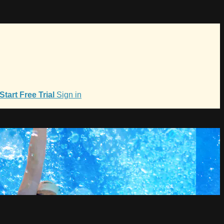
Start Free Trial
Sign in