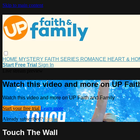
Skip to main content
HOME
MYSTERY
FAITH
SERIES
ROMANCE
HEART & H
Start Free Trial
Sign In
Live stream preview
Watch this video and more on UP Fait
Watch this video and more on UP Faith and Family
Start your free trial
Learn more
Already subscribed?
Sign in
Touch The Wall