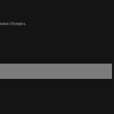
London Olympics.