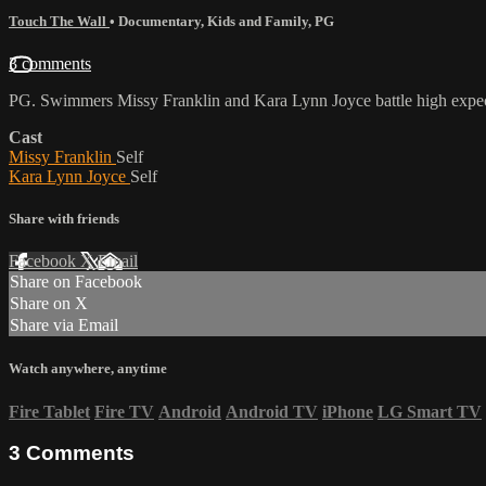
Touch The Wall
•
Documentary
,
Kids and Family
,
PG
3 comments
PG. Swimmers Missy Franklin and Kara Lynn Joyce battle high expect
Cast
Missy Franklin
Self
Kara Lynn Joyce
Self
Share with friends
Facebook
X
Email
Share on Facebook
Share on X
Share via Email
Watch anywhere, anytime
Fire Tablet
Fire TV
Android
Android TV
iPhone
LG Smart TV
3
Comments