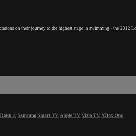
ations on their journey to the highest stage in swimming - the 2012 
Roku
®
Samsung Smart TV
Apple TV
Vizio TV
XBox One