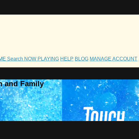
OME
Search
NOW PLAYING
HELP
BLOG
MANAGE ACCOUNT
h and Family