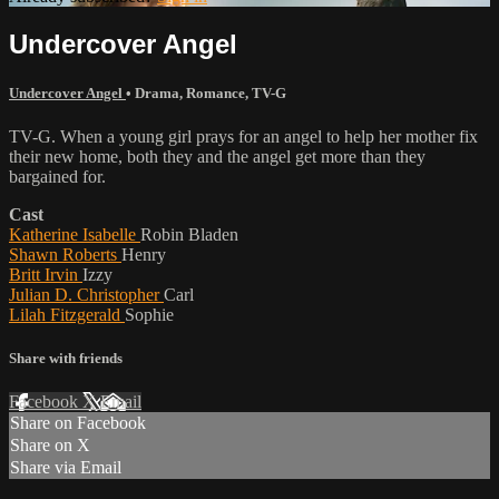
Undercover Angel
Undercover Angel
•
Drama
,
Romance
,
TV-G
TV-G. When a young girl prays for an angel to help her mother fix
their new home, both they and the angel get more than they
bargained for.
Cast
Katherine Isabelle
Robin Bladen
Shawn Roberts
Henry
Britt Irvin
Izzy
Julian D. Christopher
Carl
Lilah Fitzgerald
Sophie
Share with friends
Facebook
X
Email
Share on Facebook
Share on X
Share via Email