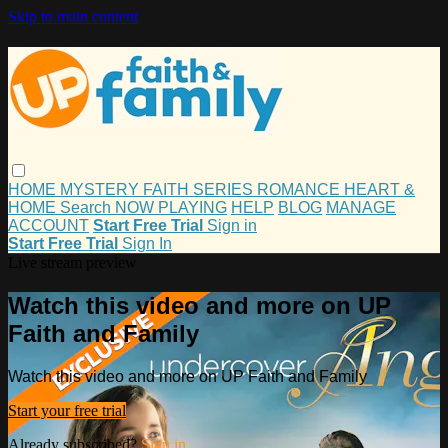
Skip to main content
HOME
MYSTERY
FAITH
SERIES
ROMANCE
HEART &
HOME
Search
NOW PLAYING
HELP
BLOG
MANAGE
ACCOUNT
Start Free Trial
Sign in
Start Free Trial
Sign In
Live stream preview
Watch this video and more on UP
Faith and Family
Watch this video and more on UP Faith and Family
Start your free trial
Already subscribed?
Sign in