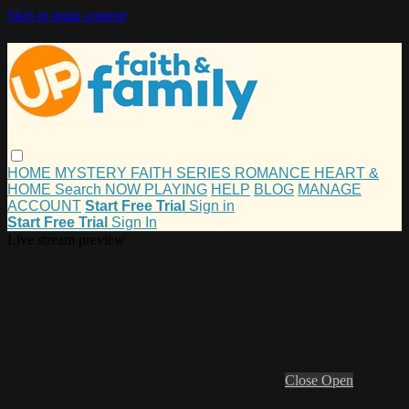
Skip to main content
HOME
MYSTERY
FAITH
SERIES
ROMANCE
HEART &
HOME
Search
NOW PLAYING
HELP
BLOG
MANAGE
ACCOUNT
Start Free Trial
Sign in
Start Free Trial
Sign In
Live stream preview
Close
Open