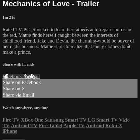
Mechanics of Love - Trailer
1m 21s
Rated TV-PG. Shocked to learn her fatherís auto-repair shop is in
the red, Mattie finds herself caught between the interests of
childhood friend, Jake and Devin, the charming-would be buyer of
her dadís business. Mattie starts to realize that fancy clothes donít
make a prince.
Share with friends
Facebook
X
Email
Share on Facebook
Share on X
Share via Email
Watch anywhere, anytime
Fire TV
XBox One
Samsung Smart TV
LG Smart TV
Vizio
TV
Android TV
Fire Tablet
Apple TV
Android
Roku
®
iPhone