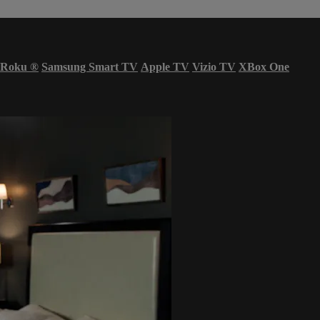
Roku
®
Samsung Smart TV
Apple TV
Vizio TV
XBox One