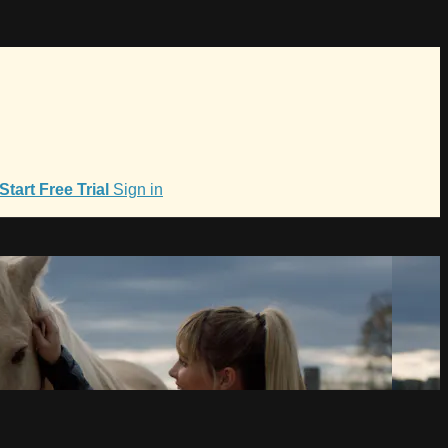
Start Free Trial
Sign in