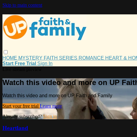
Skip to main content
HOME
MYSTERY
FAITH
SERIES
ROMANCE
HEART & H
Start Free Trial
Sign In
Live stream preview
Watch this video and more on UP Fait
Watch this video and more on UP Faith and Family
Start your free trial
Learn more
Already subscribed?
Sign in
Heartland