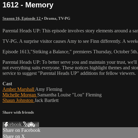
1612 - Memory
Season 16, Episode 12
•
Drama
,
TV-PG
Parental Heads UP: This episode involves story elements around a sa
TV-PG. A surprise visitor causes Amy to see Finn differently. A weeken
Episode 1613,"Striking a Balance," premieres Thursday, October 5th.
Parental Heads UP: To better serve you and maintain your trust, we'l
not everything suits everyone. These notices highlight themes and sto
service to suggest "Parental Heads UP" additions for fellow viewers.
Cast
Amber Marshall
Amy Fleming
Michelle Morgan
Samantha Louise "Lou" Fleming
Shaun Johnston
Jack Bartlett
Share with friends
Facebook
X
Email
Share on Facebook
Share on X