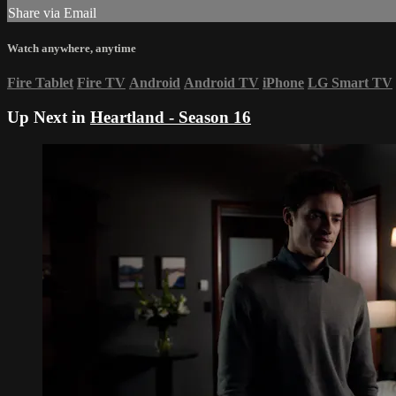
Share via Email
Watch anywhere, anytime
Fire Tablet
Fire TV
Android
Android TV
iPhone
LG Smart TV
Up Next in
Heartland - Season 16