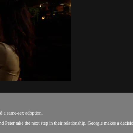
nd a same-sex adoption.
nd Peter take the next step in their relationship. Georgie makes a decis