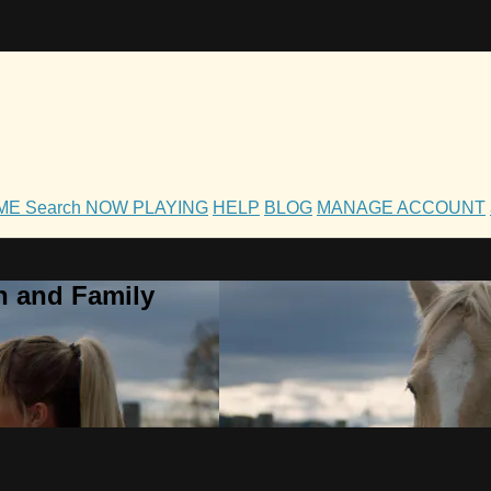
OME
Search
NOW PLAYING
HELP
BLOG
MANAGE ACCOUNT
h and Family