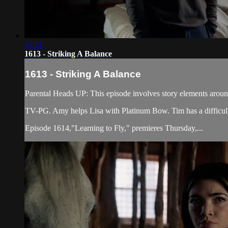
44:21
1613 - Striking A Balance
1613 - Striking A Balance
Parental Heads UP: This episode involves story elements arou
TV-PG. Amy helps Lisa with Platinum Bow. Tim has a difficult v
Episode 1614,"Learning to Fly," premieres Thursday,...