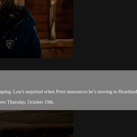
ing. Lou’s surprised when Peter announces he’s moving to Heartland. A
eres Thursday, October 19th.