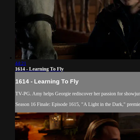
44:21
1614 - Learning To Fly
1614 - Learning To Fly
TV-PG. Amy helps Georgie rediscover her passion for showjump
Season 16 Finale: Episode 1615, "A Light in the Dark," premi