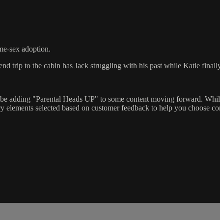
me-sex adoption.
d trip to the cabin has Jack struggling with his past while Katie final
l be adding "Parental Heads UP" to some content moving forward. While
ry elements selected based on customer feedback to help you choose con