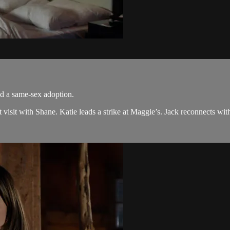
nd a same-sex adoption.
isit with Shane. Katie leads a strike at Maggie’s. Jack reconnects with