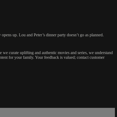
ly opens up. Lou and Peter’s dinner party doesn’t go as planned.
 we curate uplifting and authentic movies and series, we understand
tent for your family. Your feedback is valued; contact customer