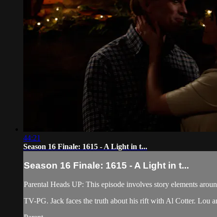
44:21
Season 16 Finale: 1615 - A Light in t...
Season 16 Finale: 1615 - A Light in t...
Parental Heads UP: This episode involves story elements arou
TV-PG. Jack faces the truth about his rift with Al Cotter. Lou a