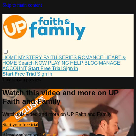
Skip to main content
HOME
MYSTERY
FAITH
SERIES
ROMANCE
HEART &
HOME
Search
NOW PLAYING
HELP
BLOG
MANAGE
ACCOUNT
Start Free Trial
Sign in
Start Free Trial
Sign In
Live stream preview
Watch this video and more on UP
Faith and Family
Watch this video and more on UP Faith and Family
Start your free trial
Already subscribed?
Sign in