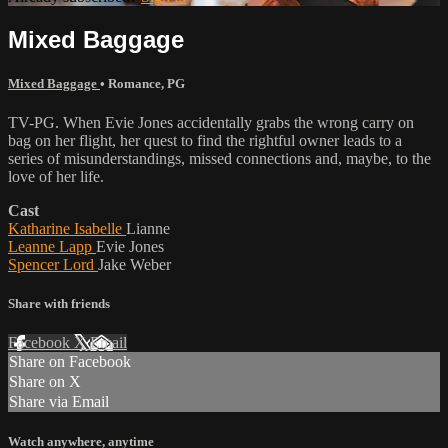
Mixed Baggage
Mixed Baggage
•
Romance
,
PG
TV-PG. When Evie Jones accidentally grabs the wrong carry on
bag on her flight, her quest to find the rightful owner leads to a
series of misunderstandings, missed connections and, maybe, to the
love of her life.
Cast
Katharine Isabelle
Lianne
Leanne Lapp
Evie Jones
Spencer Lord
Jake Weber
Share with friends
Facebook
X
Email
Share on Facebook
Share on X
Share via Email
Watch anywhere, anytime