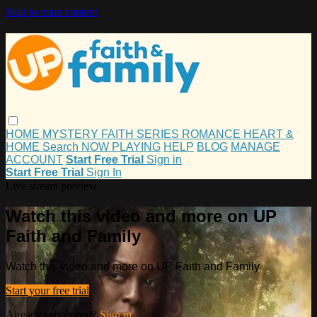
Skip to main content
HOME
MYSTERY
FAITH
SERIES
ROMANCE
HEART &
HOME
Search
NOW PLAYING
HELP
BLOG
MANAGE
ACCOUNT
Start Free Trial
Sign in
Start Free Trial
Sign In
Live stream preview
Watch this video and more on UP
Faith and Family
Watch this video and more on UP Faith and Family
Start your free trial
Already subscribed?
Sign in