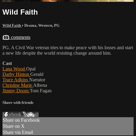
Wild Faith
Wild Faith
•
Drama
,
Western
,
PG
101 comments
PG. A Civil War veteran tries to make peace with his losses and start
a new life despite the world resisting change around him.
Cast
Lana Wood
Opal
Darby Hinton
Gerald
Trace Adkins
Narrator
Christine Marie
Albena
Jimmy Doom
Tom Fagan
Share with friends
Facebook
X
Email
Share on Facebook
Share on X
Share via Email