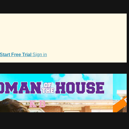
Start Free Trial
Sign in