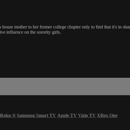
s house mother to her former college chapter only to find that it's in s
ve influence on the sorority girls.
Roku
®
Samsung Smart TV
Apple TV
Vizio TV
XBox One