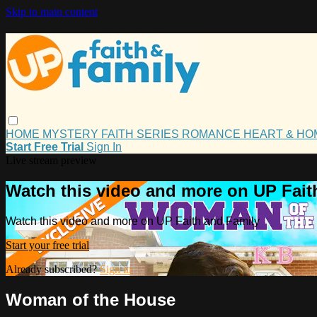
Skip to main content
HOME
MYSTERY
FAITH
SERIES
ROMANCE
HEART & H
Start Free Trial
Sign In
Live stream preview
Watch this video and more on UP Fait
Watch this video and more on UP Faith and Family
Start your free trial
Already subscribed?
Sign in
Woman of the House