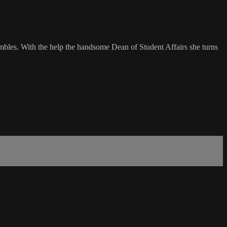
hambles. With the help the handsome Dean of Student Affairs she turns