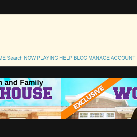
OME
Search
NOW PLAYING
HELP
BLOG
MANAGE ACCOUNT
h and Family