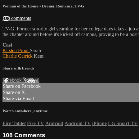
Woman of the House
•
Drama
,
Romance
,
TV-G
108 comments
TV-G. Former sorority girl yearning for her college days takes a job a
the chapter around before it's kicked off campus, proving to be a positi
Cast
Kirsten Prout
Sarah
Charlie Carrick
Kent
Share with friends
Facebook
X
Email
Share on Facebook
Share on X
Share via Email
Watch anywhere, anytime
Fire Tablet
Fire TV
Android
Android TV
iPhone
LG Smart TV
108
Comments