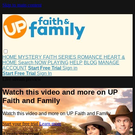
Skip to main content
HOME
MYSTERY
FAITH
SERIES
ROMANCE
HEART &
HOME
Search
NOW PLAYING
HELP
BLOG
MANAGE
ACCOUNT
Start Free Trial
Sign in
Start Free Trial
Sign In
Live stream preview
Watch this video and more on UP
Faith and Family
Watch this video and more on UP Faith and Family
Start your free trial
Learn more
Already subscribed?
Sign in