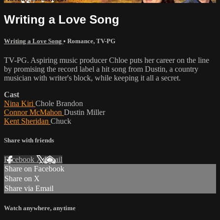
Writing a Love Song
Writing a Love Song
•
Romance
,
TV-PG
TV-PG. Aspiring music producer Chloe puts her career on the line
by promising the record label a hit song from Dustin, a country
musician with writer's block, while keeping it all a secret.
Cast
Nina Kiri
Chole Brandon
Connor McMahon
Dustin Miller
Kent Sheridan
Chuck
Share with friends
Facebook
X
Email
Share on Facebook
Share on X
Share via Email
Watch anywhere, anytime