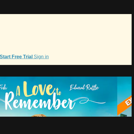
Start Free Trial
Sign in