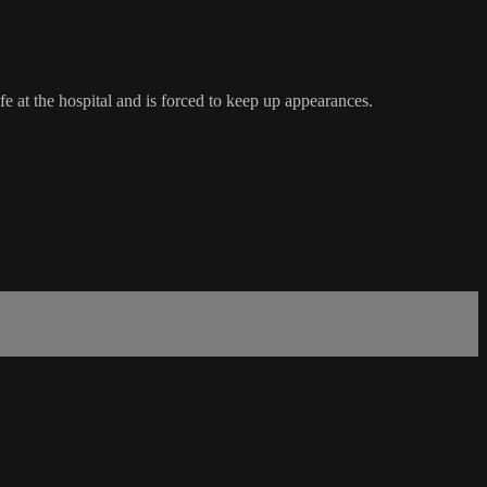
e at the hospital and is forced to keep up appearances.