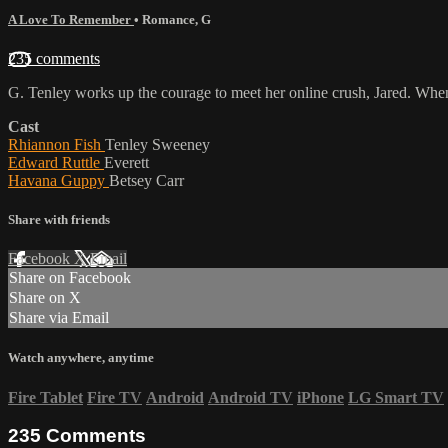
A Love To Remember
•
Romance
,
G
235 comments
G. Tenley works up the courage to meet her online crush, Jared. When 
Cast
Rhiannon Fish
Tenley Sweeney
Edward Ruttle
Everett
Havana Guppy
Betsey Carr
Share with friends
Facebook
X
Email
Share on Facebook
Share on X
Share via Email
Watch anywhere, anytime
Fire Tablet
Fire TV
Android
Android TV
iPhone
LG Smart TV
235
Comments