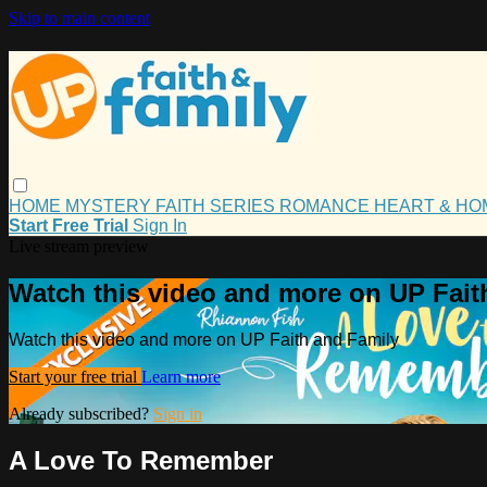
Skip to main content
HOME
MYSTERY
FAITH
SERIES
ROMANCE
HEART & H
Start Free Trial
Sign In
Live stream preview
Watch this video and more on UP Fait
Watch this video and more on UP Faith and Family
Start your free trial
Learn more
Already subscribed?
Sign in
A Love To Remember