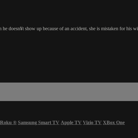
he doesn¥t show up because of an accident, she is mistaken for his wif
Roku
®
Samsung Smart TV
Apple TV
Vizio TV
XBox One