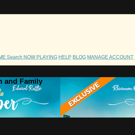
OME
Search
NOW PLAYING
HELP
BLOG
MANAGE ACCOUNT
h and Family