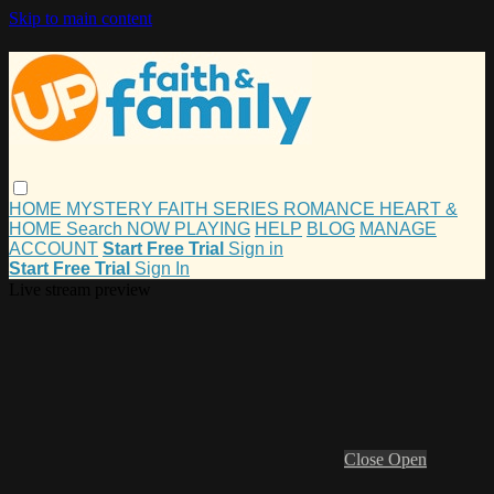
Skip to main content
HOME
MYSTERY
FAITH
SERIES
ROMANCE
HEART &
HOME
Search
NOW PLAYING
HELP
BLOG
MANAGE
ACCOUNT
Start Free Trial
Sign in
Start Free Trial
Sign In
Live stream preview
Close
Open