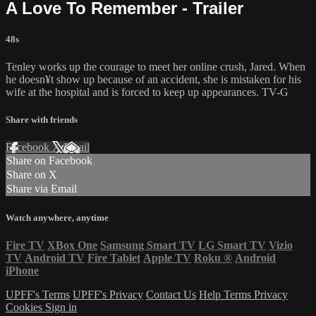
A Love To Remember - Trailer
48s
Tenley works up the courage to meet her online crush, Jared. When
he doesn¥t show up because of an accident, she is mistaken for his
wife at the hospital and is forced to keep up appearances. TV-G
Share with friends
Facebook
X
Email
Share on Facebook
Share on X
Share via Email
Watch anywhere, anytime
Fire TV
XBox One
Samsung Smart TV
LG Smart TV
Vizio
TV
Android TV
Fire Tablet
Apple TV
Roku
®
Android
iPhone
UPFF's Terms
UPFF's Privacy
Contact Us
Help
Terms
Privacy
Cookies
Sign in