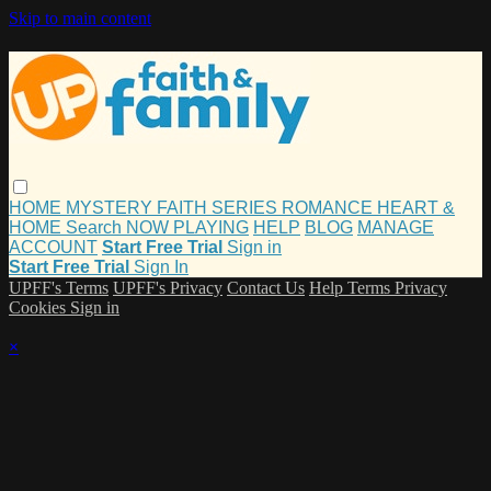
Skip to main content
HOME
MYSTERY
FAITH
SERIES
ROMANCE
HEART &
HOME
Search
NOW PLAYING
HELP
BLOG
MANAGE
ACCOUNT
Start Free Trial
Sign in
Start Free Trial
Sign In
UPFF's Terms
UPFF's Privacy
Contact Us
Help
Terms
Privacy
Cookies
Sign in
×